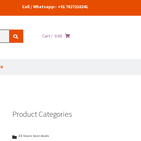
Call / Whatsapp:- +91 7827210241
Cart /
0.00
ox
Product Categories
24 hours best deals