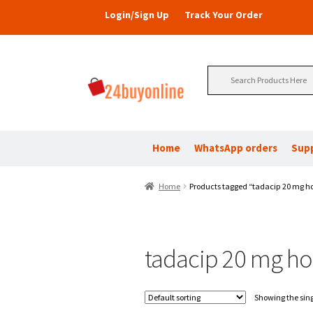
Login/Sign Up
Track Your Order
Search
for:
Home
WhatsApp orders
Sup
Home
Products tagged “tadacip 20 mg ho
tadacip 20 mg how
Showing the sing