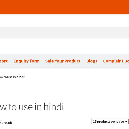
port
Enquiry form
Sale Your Product
Blogs
Complaint B
w to use in hindi”
 to use in hindi
le result