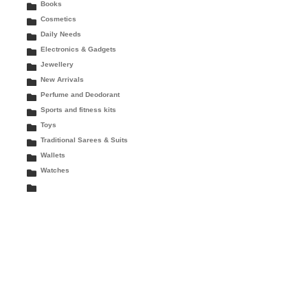
Books
Cosmetics
Daily Needs
Electronics & Gadgets
Jewellery
New Arrivals
Perfume and Deodorant
Sports and fitness kits
Toys
Traditional Sarees & Suits
Wallets
Watches