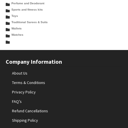
Perfume and Deodorant
Sports and fitness kits
Toys
Traditional Sarees & Suits
Wallets
Watches
Company Information
About Us
Terms & Conditions
Privacy Policy
FAQ’s
Refund Cancellations
Shipping Policy