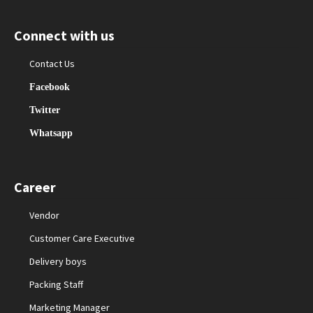
Connect with us
Contact Us
Facebook
Twitter
Whatsapp
Career
Vendor
Customer Care Executive
Delivery boys
Packing Staff
Marketing Manager