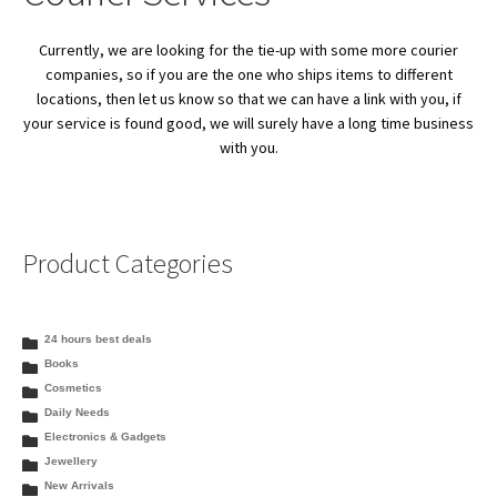
Currently, we are looking for the tie-up with some more courier
companies, so if you are the one who ships items to different
locations, then let us know so that we can have a link with you, if
your service is found good, we will surely have a long time business
with you.
Product Categories
24 hours best deals
Books
Cosmetics
Daily Needs
Electronics & Gadgets
Jewellery
New Arrivals