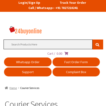
Login/Sign Up
Track Your Order
Call / Whatsapp:- +91 7827210241
Search
for:
Cart /
0.00
Whatsapp Order
Fast Order Form
Support
Complaint Box
Home
Courier Services
Courier Services