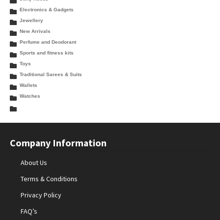
Electronics & Gadgets
Jewellery
New Arrivals
Perfume and Deodorant
Sports and fitness kits
Toys
Traditional Sarees & Suits
Wallets
Watches
Company Information
About Us
Terms & Conditions
Privacy Policy
FAQ’s