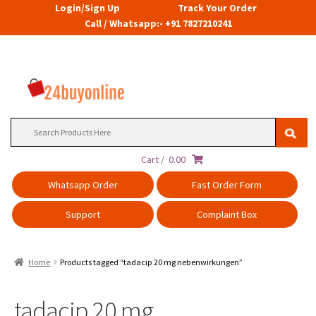
Login/Sign Up
Track Your Order
Call / Whatsapp:- +91 7827210241
Search
for:
Cart /
0.00
Whatsapp Order
Fast Order Form
Support
Complaint Box
Home
Products tagged “tadacip 20 mg nebenwirkungen”
tadacip 20 mg