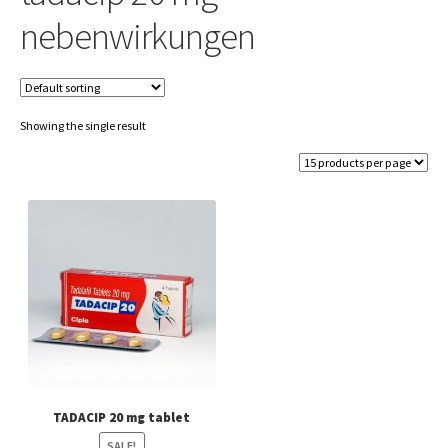
nebenwirkungen
Showing the single result
TADACIP 20 mg tablet
SALE!