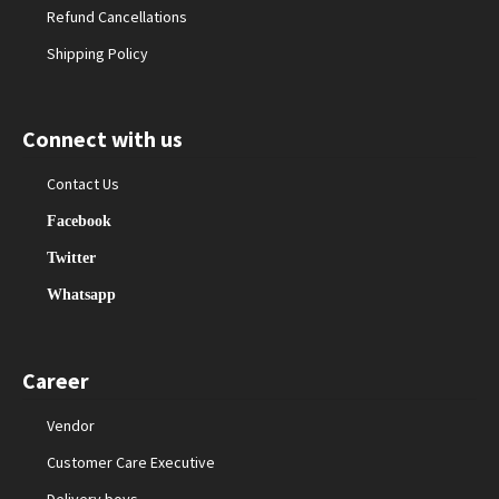
Refund Cancellations
Shipping Policy
Connect with us
Contact Us
Facebook
Twitter
Whatsapp
Career
Vendor
Customer Care Executive