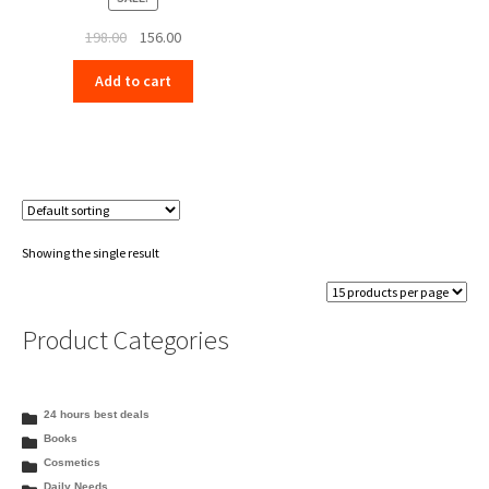
Original
Current
198.00
156.00
price
price
Add to cart
was:
is:
₹198.00.
₹156.00.
Showing the single result
Product Categories
24 hours best deals
Books
Cosmetics
Daily Needs