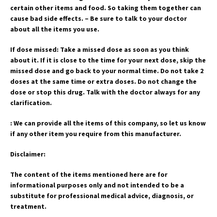
certain other items and food. So taking them together can
cause bad side effects. – Be sure to talk to your doctor
about all the items you use.
If dose missed: Take a missed dose as soon as you think
about it. If it is close to the time for your next dose, skip the
missed dose and go back to your normal time. Do not take 2
doses at the same time or extra doses. Do not change the
dose or stop this drug. Talk with the doctor always for any
clarification.
: We can provide all the items of this company, so let us know
if any other item you require from this manufacturer.
Disclaimer:
The content of the items mentioned here are for
informational purposes only and not intended to be a
substitute for professional medical advice, diagnosis, or
treatment.