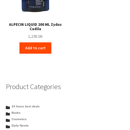
ALPECIN LIQUID 200 ML Zydus
Cadila
1,195.00
Add to cart
Product Categories
24 hours best deals
Books
Cosmetics
Daily Needs