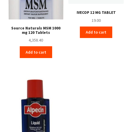
IVECOP 12 MG TABLET
19.00
Source Naturals MSM 1000
Add to cart
mg 120 Tablets
4,358.40
Add to cart