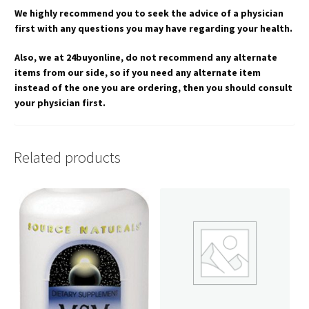
We highly recommend you to seek the advice of a physician
first with any questions you may have regarding your health.
Also, we at 24buyonline, do not recommend any alternate
items from our side, so if you need any alternate item
instead of the one you are ordering, then you should consult
your physician first.
Related products