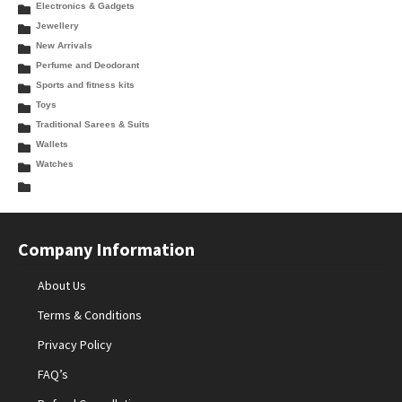
Electronics & Gadgets
Jewellery
New Arrivals
Perfume and Deodorant
Sports and fitness kits
Toys
Traditional Sarees & Suits
Wallets
Watches
Company Information
About Us
Terms & Conditions
Privacy Policy
FAQ’s