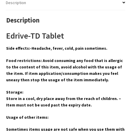
Description
Description
Edrive-TD Tablet
Side effects:-Headache, fever, cold, pain sometimes.
Food restrictions: Avoid consuming any food that is allergic
to the content of this item, avoid alcohol with the usage of
the item. If item application/consumption makes you feel
uneasy then stop the usage of the item immediately.
Storage:
Store in a cool, dry place away from the reach of children. –
Item must not be used past the expiry date.
Usage of other items:
Sometimes items usage are not safe when you use them with