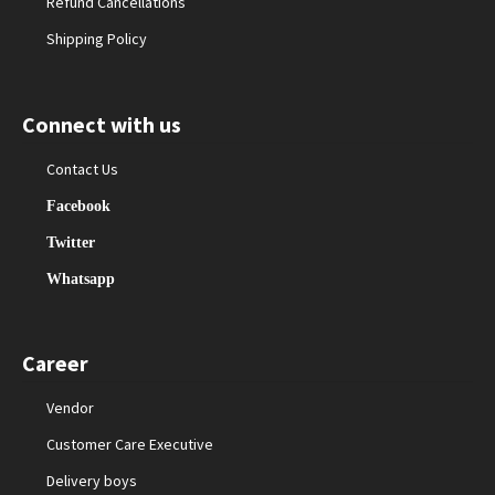
Refund Cancellations
Shipping Policy
Connect with us
Contact Us
Facebook
Twitter
Whatsapp
Career
Vendor
Customer Care Executive
Delivery boys