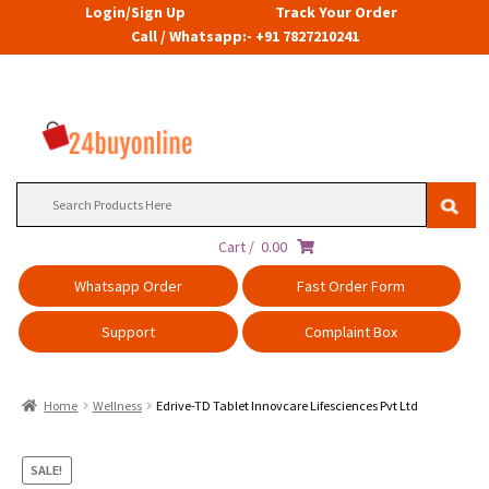
Login/Sign Up
Track Your Order
Call / Whatsapp:- +91 7827210241
Search
for:
Cart /
0.00
Whatsapp Order
Fast Order Form
Support
Complaint Box
Home
Wellness
Edrive-TD Tablet Innovcare Lifesciences Pvt Ltd
SALE!