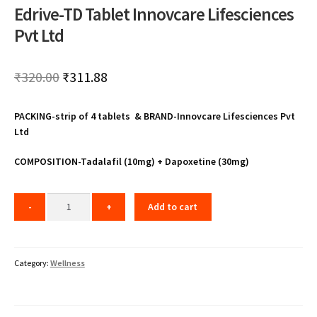
Edrive-TD Tablet Innovcare Lifesciences
Pvt Ltd
Original
Current
₹
320.00
₹
311.88
price
price
PACKING-strip of 4 tablets & BRAND-Innovcare Lifesciences Pvt
was:
is:
Ltd
₹320.00.
₹311.88.
COMPOSITION-Tadalafil (10mg) + Dapoxetine (30mg)
Add to cart
Category:
Wellness