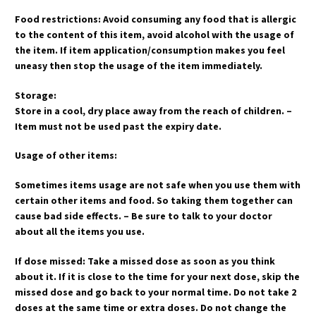
Food restrictions: Avoid consuming any food that is allergic
to the content of this item, avoid alcohol with the usage of
the item. If item application/consumption makes you feel
uneasy then stop the usage of the item immediately.
Storage:
Store in a cool, dry place away from the reach of children. –
Item must not be used past the expiry date.
Usage of other items:
Sometimes items usage are not safe when you use them with
certain other items and food. So taking them together can
cause bad side effects. – Be sure to talk to your doctor
about all the items you use.
If dose missed: Take a missed dose as soon as you think
about it. If it is close to the time for your next dose, skip the
missed dose and go back to your normal time. Do not take 2
doses at the same time or extra doses. Do not change the