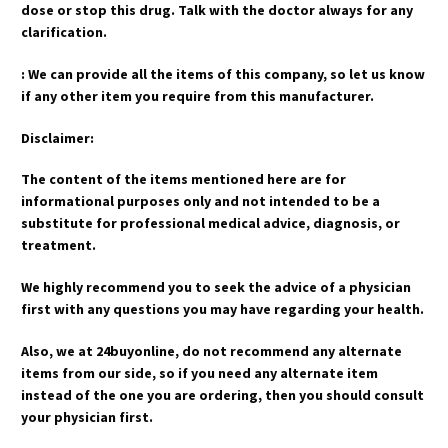
dose or stop this drug. Talk with the doctor always for any
clarification.
: We can provide all the items of this company, so let us know
if any other item you require from this manufacturer.
Disclaimer:
The content of the items mentioned here are for
informational purposes only and not intended to be a
substitute for professional medical advice, diagnosis, or
treatment.
We highly recommend you to seek the advice of a physician
first with any questions you may have regarding your health.
Also, we at 24buyonline, do not recommend any alternate
items from our side, so if you need any alternate item
instead of the one you are ordering, then you should consult
your physician first.