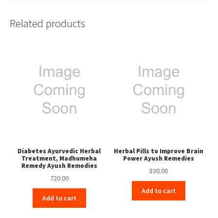
Related products
Diabetes Ayurvedic Herbal
Herbal Pills to Improve Brain
Treatment, Madhumeha
Power Ayush Remedies
Remedy Ayush Remedies
830.00
720.00
Add to cart
Add to cart