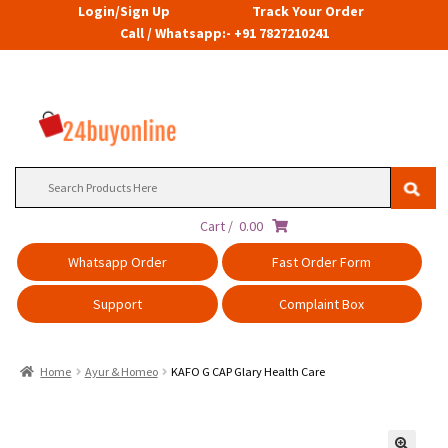
Login/Sign Up
Track Your Order
Call / Whatsapp:- +91 7827210241
Search
for:
Cart /
0.00
Whatsapp Order
Fast Order Form
Support
Complaint Box
Home
Ayur & Homeo
KAFO G CAP Glary Health Care