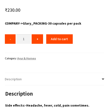
₹
230.00
COMPANY->Glary_PACKING-30 capsules per pack
Add to cart
Category:
Ayur & Homeo
Description
Description
Side effects:-Headache, fever, cold, pain sometimes.