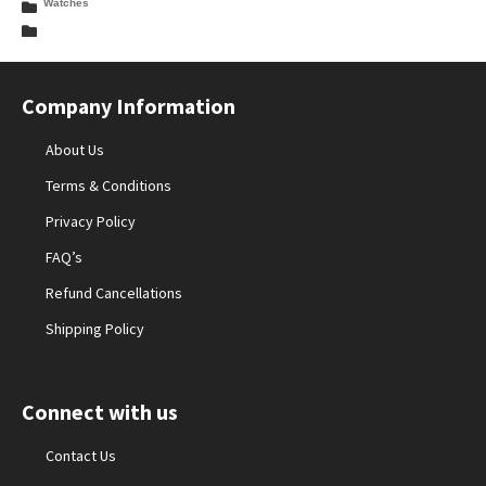
Watches
Company Information
About Us
Terms & Conditions
Privacy Policy
FAQ’s
Refund Cancellations
Shipping Policy
Connect with us
Contact Us