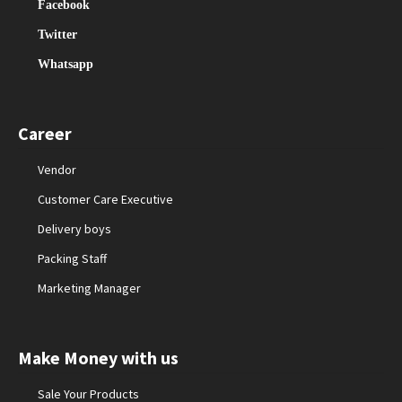
Facebook
Twitter
Whatsapp
Career
Vendor
Customer Care Executive
Delivery boys
Packing Staff
Marketing Manager
Make Money with us
Sale Your Products