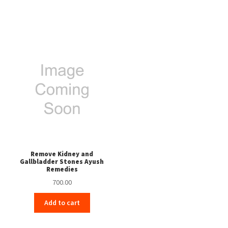
Remove Kidney and
Gallbladder Stones Ayush
Remedies
700.00
Add to cart