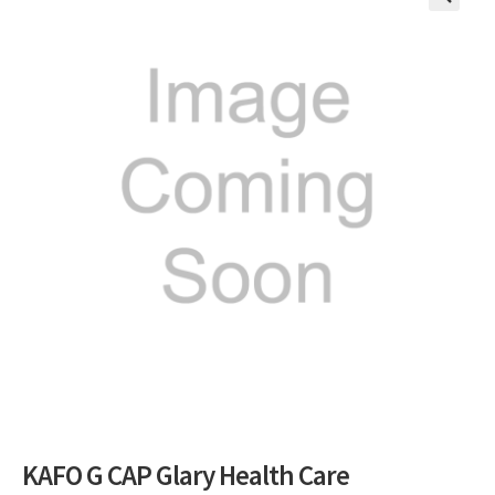
🔍
KAFO G CAP Glary Health Care