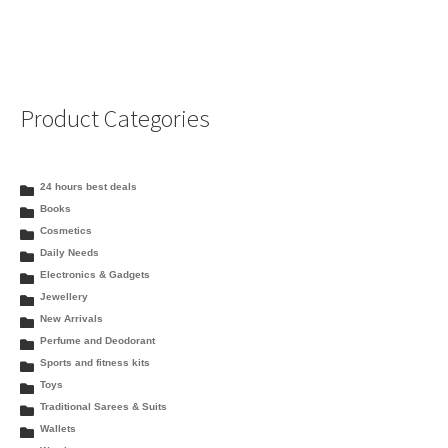
Product Categories
24 hours best deals
Books
Cosmetics
Daily Needs
Electronics & Gadgets
Jewellery
New Arrivals
Perfume and Deodorant
Sports and fitness kits
Toys
Traditional Sarees & Suits
Wallets