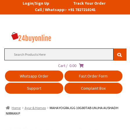
Login/Sign Up
Track Your Order
Call / Whatsapp:- +91 7827210241
Search
for:
Cart /
0.00
Whatsapp Order
Fast Order Form
Support
Complaint Box
Home
Ayur & Homeo
MAHAYOGRAJGG 10G80TAB UNJHA AUSHADH
NIRMAN P