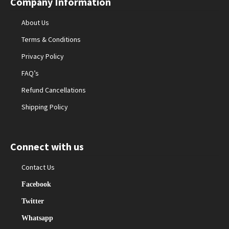
Company Information
About Us
Terms & Conditions
Privacy Policy
FAQ’s
Refund Cancellations
Shipping Policy
Connect with us
Contact Us
Facebook
Twitter
Whatsapp