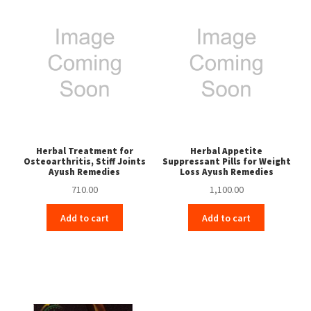
Herbal Treatment for
Herbal Appetite
Osteoarthritis, Stiff Joints
Suppressant Pills for Weight
Ayush Remedies
Loss Ayush Remedies
710.00
1,100.00
Add to cart
Add to cart