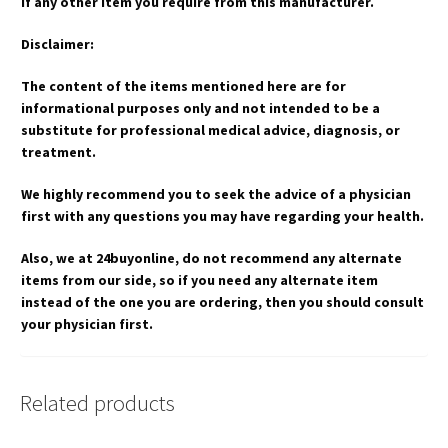
if any other item you require from this manufacturer.
Disclaimer:
The content of the items mentioned here are for
informational purposes only and not intended to be a
substitute for professional medical advice, diagnosis, or
treatment.
We highly recommend you to seek the advice of a physician
first with any questions you may have regarding your health.
Also, we at 24buyonline, do not recommend any alternate
items from our side, so if you need any alternate item
instead of the one you are ordering, then you should consult
your physician first.
Related products