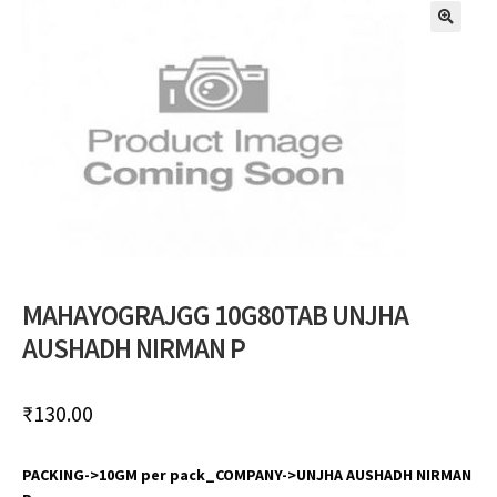
🔍
MAHAYOGRAJGG 10G80TAB UNJHA
AUSHADH NIRMAN P
₹
130.00
PACKING->10GM per pack_COMPANY->UNJHA AUSHADH NIRMAN