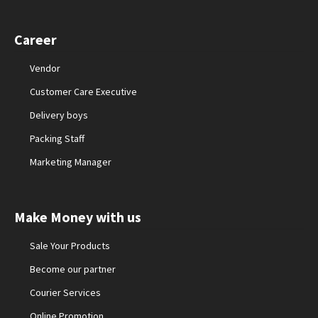
Career
Vendor
Customer Care Executive
Delivery boys
Packing Staff
Marketing Manager
Make Money with us
Sale Your Products
Become our partner
Courier Services
Online Promotion