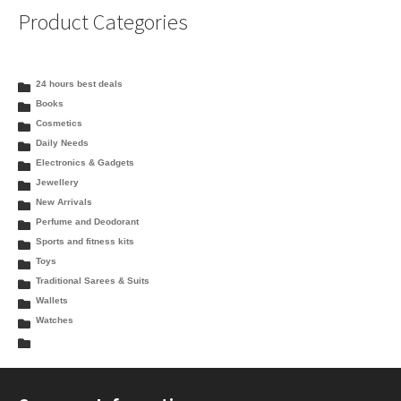
Product Categories
24 hours best deals
Books
Cosmetics
Daily Needs
Electronics & Gadgets
Jewellery
New Arrivals
Perfume and Deodorant
Sports and fitness kits
Toys
Traditional Sarees & Suits
Wallets
Watches