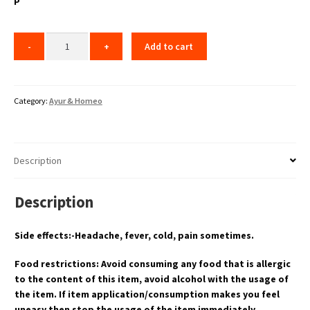
P
Add to cart
Category:
Ayur & Homeo
Description
Description
Side effects:-Headache, fever, cold, pain sometimes.
Food restrictions: Avoid consuming any food that is allergic
to the content of this item, avoid alcohol with the usage of
the item. If item application/consumption makes you feel
uneasy then stop the usage of the item immediately.