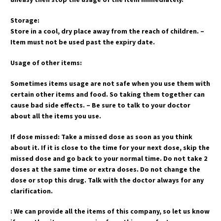
Storage:
Store in a cool, dry place away from the reach of children. –
Item must not be used past the expiry date.
Usage of other items:
Sometimes items usage are not safe when you use them with
certain other items and food. So taking them together can
cause bad side effects. – Be sure to talk to your doctor
about all the items you use.
If dose missed: Take a missed dose as soon as you think
about it. If it is close to the time for your next dose, skip the
missed dose and go back to your normal time. Do not take 2
doses at the same time or extra doses. Do not change the
dose or stop this drug. Talk with the doctor always for any
clarification.
: We can provide all the items of this company, so let us know