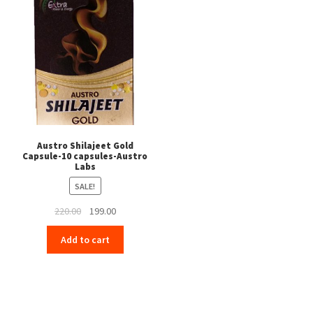
Austro Shilajeet Gold
Capsule-10 capsules-Austro
Labs
SALE!
Original
Current
220.00
199.00
price
price
Add to cart
was:
is:
₹220.00.
₹199.00.