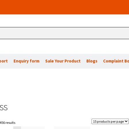
port
Enquiry form
Sale Your Product
Blogs
Complaint B
ss
456 results