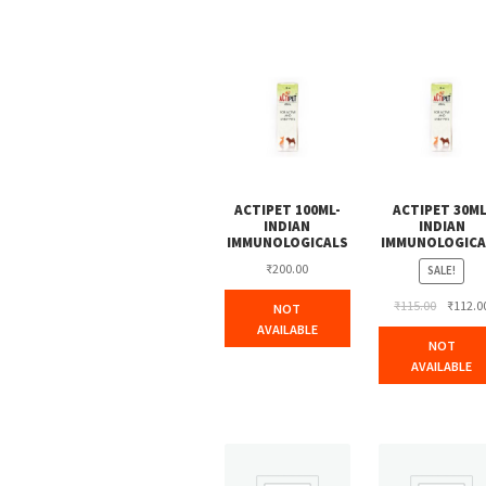
ACTIPET 100ML-
ACTIPET 30ML
INDIAN
INDIAN
IMMUNOLOGICALS
IMMUNOLOGICA
₹
200.00
SALE!
Original
₹
115.00
₹
112.0
NOT
price
AVAILABLE
NOT
was:
AVAILABLE
₹115.00.