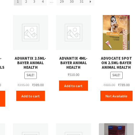
1
2
3
4
…
29
30
31
-
ADVANTIX 2.5ML-
ADVANTIX 4ML-
ADVOCATE SPOT
BAYER ANIMAL
BAYER ANIMAL
ON 2.5ML-BAYER
LS
HEALTH
HEALTH
ANIMAL HEALTH
₹
510.00
SALE!
SALE!
Current
Original
Current
Original
Cur
0
₹
395.00
₹
389.00
₹
800.00
₹
789.00
Add to cart
price
price
price
price
pri
Add to cart
Not Available
is:
was:
is:
was:
is:
₹112.00.
₹395.00.
₹389.00.
₹800.00.
₹78