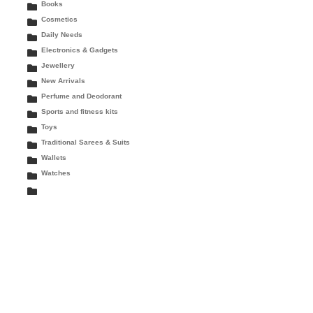
Books
Cosmetics
Daily Needs
Electronics & Gadgets
Jewellery
New Arrivals
Perfume and Deodorant
Sports and fitness kits
Toys
Traditional Sarees & Suits
Wallets
Watches
rent
ce
9.00.