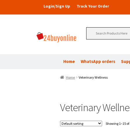
Login/Sign Up
Track Your Order
Search
for:
Home
WhatsApp orders
Sup
Home
Veterinary Wellness
Veterinary Wellne
Showing 1–15 of 