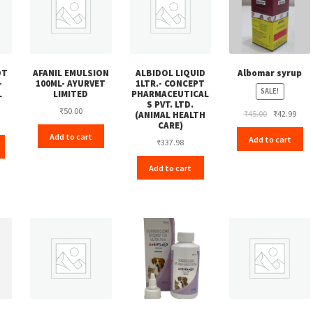
OT
AFANIL EMULSION
ALBIDOL LIQUID
Albomar syrup
-
100ML- AYURVET
1LTR.- CONCEPT
SALE!
L
LIMITED
PHARMACEUTICAL
S PVT. LTD.
₹
50.00
Original
Curr
₹
45.00
₹
42.99
(ANIMAL HEALTH
CARE)
price
pric
Add to cart
Add to cart
was:
is:
₹
337.98
₹45.00.
₹42.
Add to cart