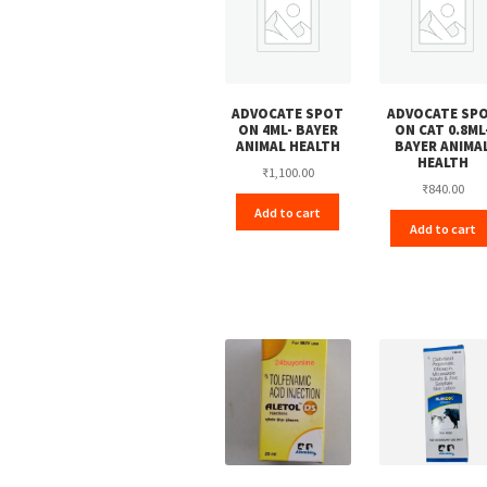
ADVOCATE SPOT
ADVOCATE SP
ON 4ML- BAYER
ON CAT 0.8ML
ANIMAL HEALTH
BAYER ANIMA
HEALTH
₹
1,100.00
₹
840.00
Add to cart
Add to cart