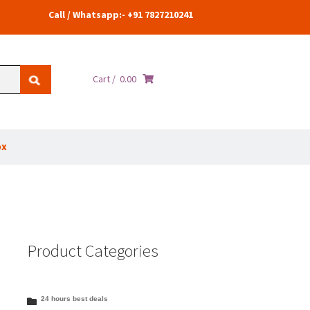
Call / Whatsapp:- +91 7827210241
Cart /
0.00
ox
Product Categories
24 hours best deals