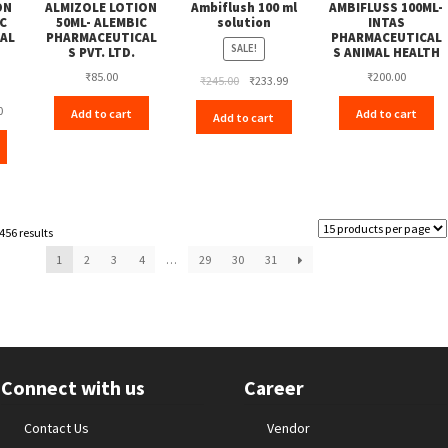
ON
ALMIZOLE LOTION
Ambiflush 100 ml
AMBIFLUSS 100ML-
C
50ML- ALEMBIC
solution
INTAS
AL
PHARMACEUTICAL
PHARMACEUTICAL
SALE!
S PVT. LTD.
S ANIMAL HEALTH
₹
85.00
₹
200.00
Original
Current
₹
245.00
₹
233.99
price
price
Current
0
Add to cart
Add to cart
Add to cart
was:
is:
price
₹245.00.
₹233.99.
is:
₹189.00.
456 results
1
2
3
4
…
29
30
31
Connect with us
Career
Contact Us
Vendor