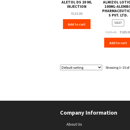
ALETOL DS 20 ML
ALMIZOL LOTI
INJECTION
100ML-ALEMBI
PHARMACEUTIC
₹
115.00
S PVT. LTD.
SALE!
Add to cart
Original
₹
195.45
₹
189.0
price
Add to cart
was:
₹195.45.
Showing 1–15 of 
Company Information
About Us