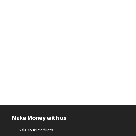
Make Money with us
Sale Your Products