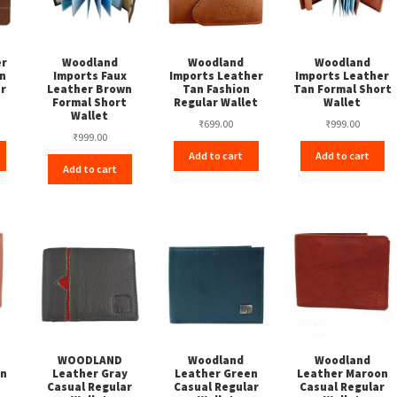
er
Woodland
Woodland
Woodland
n
Imports Faux
Imports Leather
Imports Leather
ar
Leather Brown
Tan Fashion
Tan Formal Short
Formal Short
Regular Wallet
Wallet
Wallet
₹
699.00
₹
999.00
₹
999.00
Add to cart
Add to cart
Add to cart
WOODLAND
Woodland
Woodland
an
Leather Gray
Leather Green
Leather Maroon
t
Casual Regular
Casual Regular
Casual Regular