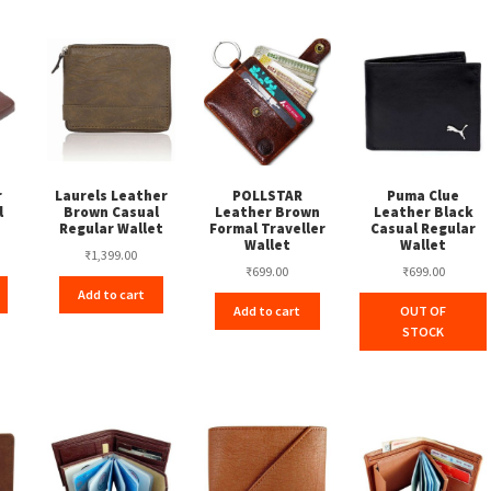
r
Laurels Leather
POLLSTAR
Puma Clue
l
Brown Casual
Leather Brown
Leather Black
t
Regular Wallet
Formal Traveller
Casual Regular
Wallet
Wallet
₹
1,399.00
₹
699.00
₹
699.00
Add to cart
Add to cart
OUT OF
STOCK