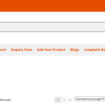
port
Enquiry form
Sale Your Product
Blogs
Complaint B
18 results
1
2