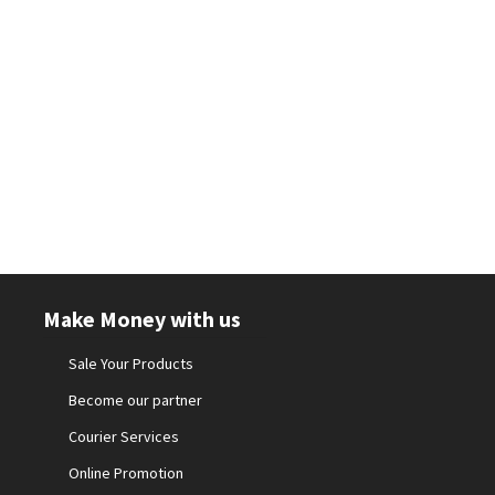
Make Money with us
Sale Your Products
Become our partner
Courier Services
Online Promotion