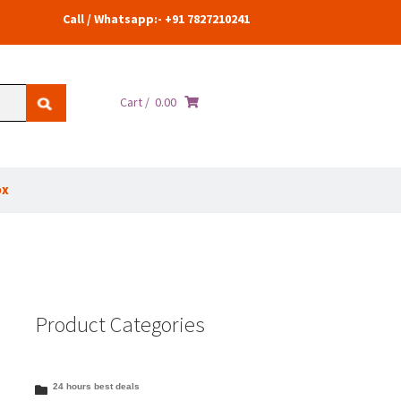
Call / Whatsapp:- +91 7827210241
Cart /
0.00
ox
Product Categories
24 hours best deals