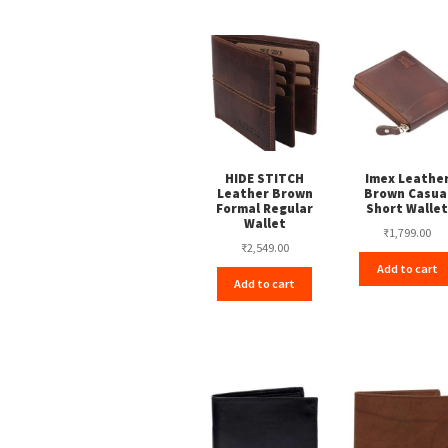
HIDE STITCH
Imex Leathe
Leather Brown
Brown Casua
Formal Regular
Short Walle
Wallet
₹
1,799.00
₹
2,549.00
Add to cart
Add to cart