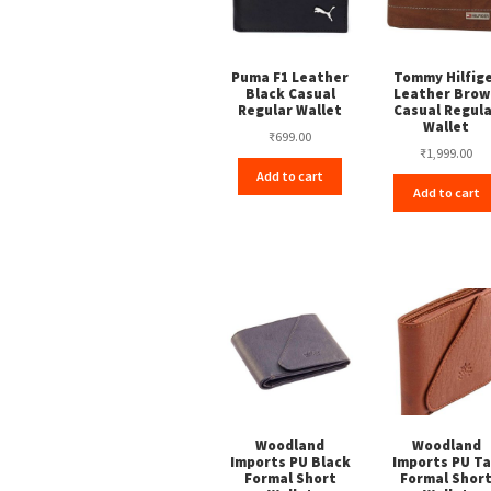
Puma F1 Leather
Tommy Hilfig
Black Casual
Leather Brow
Regular Wallet
Casual Regul
Wallet
₹
699.00
₹
1,999.00
Add to cart
Add to cart
Woodland
Woodland
Imports PU Black
Imports PU T
Formal Short
Formal Shor