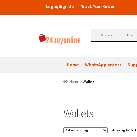
Login/Sign Up
Track Your Order
Search
for:
Home
WhatsApp orders
Sup
Home
Wallets
Wallets
Showing 1–15 of 