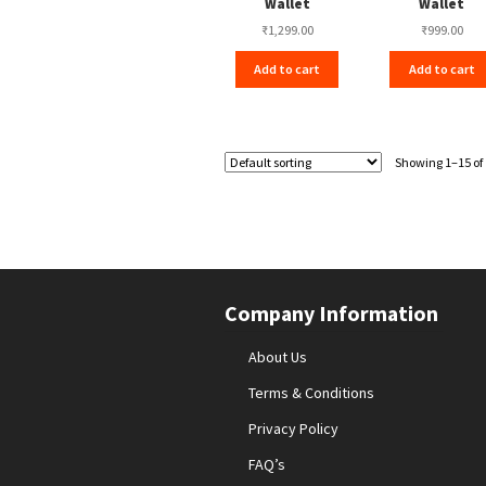
Wallet
Wallet
₹
1,299.00
₹
999.00
Add to cart
Add to cart
Showing 1–15 of 
Company Information
About Us
Terms & Conditions
Privacy Policy
FAQ’s