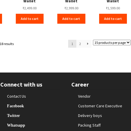
Wallet
Wallet
Wallet
₹
2,499.00
₹
2,999.00
₹
1,599.00
Add to cart
Add to cart
Add to cart
18 results
1
2
Connect with us
Career
Contact Us
Vendor
Customer Care Executive
Facebook
Delivery boys
Twitter
Packing Staff
Whatsapp