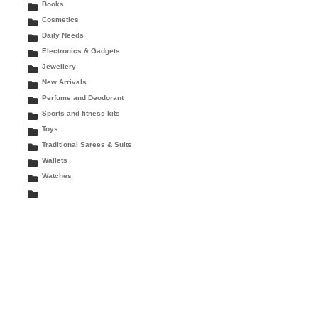
Books
Cosmetics
Daily Needs
Electronics & Gadgets
Jewellery
New Arrivals
Perfume and Deodorant
Sports and fitness kits
Toys
Traditional Sarees & Suits
Wallets
Watches