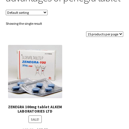
Showing the single result
ZENEGRA 100mg tablet ALKEM
LABORATORIES LTD
SALE!