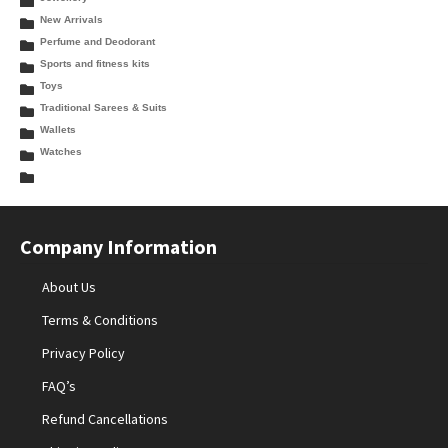
New Arrivals
Perfume and Deodorant
Sports and fitness kits
Toys
Traditional Sarees & Suits
Wallets
Watches
Company Information
About Us
Terms & Conditions
Privacy Policy
FAQ’s
Refund Cancellations