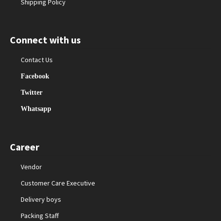
Shipping Policy
Connect with us
Contact Us
Facebook
Twitter
Whatsapp
Career
Vendor
Customer Care Executive
Delivery boys
Packing Staff