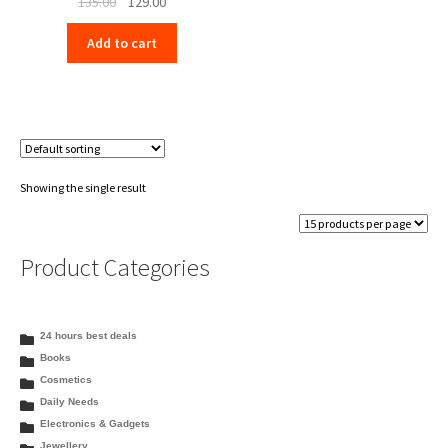
Original
Current
135.00
129.00
price
price
Add to cart
was:
is:
₹135.00.
₹129.00.
Showing the single result
Product Categories
24 hours best deals
Books
Cosmetics
Daily Needs
Electronics & Gadgets
Jewellery