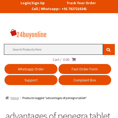
Login/Sign Up
Track Your Order
Call / Whatsapp:- +91 7827210241
Search
for:
Cart /
0.00
Whatsapp Order
Fast Order Form
Support
Complaint Box
Home
Products tagged “advantages of penegra tablet”
advantages of penegra tablet