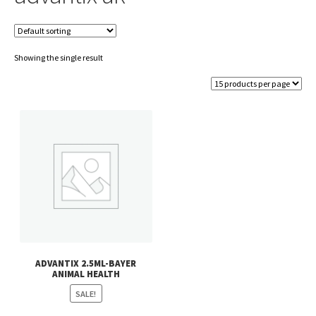
Showing the single result
ADVANTIX 2.5ML-BAYER
ANIMAL HEALTH
SALE!