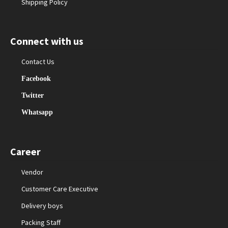
Shipping Policy
Connect with us
Contact Us
Facebook
Twitter
Whatsapp
Career
Vendor
Customer Care Executive
Delivery boys
Packing Staff