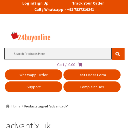
Login/Sign Up
Track Your Order
Call / Whatsapp:- +91 7827210241
Search
for:
Cart /
0.00
Whatsapp Order
Fast Order Form
Support
Complaint Box
Home
Products tagged “advantix uk”
advantix uk