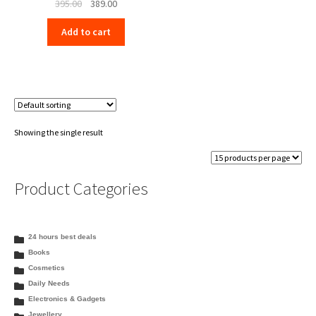
Original
Current
395.00
389.00
price
price
Add to cart
was:
is:
₹395.00.
₹389.00.
Showing the single result
Product Categories
24 hours best deals
Books
Cosmetics
Daily Needs
Electronics & Gadgets
Jewellery