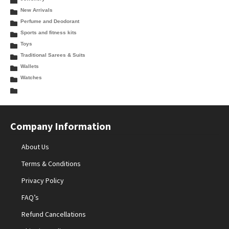
New Arrivals
Perfume and Deodorant
Sports and fitness kits
Toys
Traditional Sarees & Suits
Wallets
Watches
Company Information
About Us
Terms & Conditions
Privacy Policy
FAQ’s
Refund Cancellations