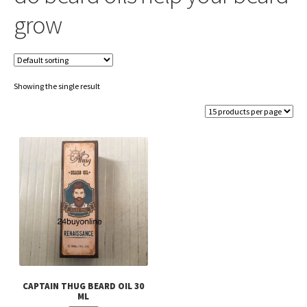
grow
Showing the single result
CAPTAIN THUG BEARD OIL 30
ML