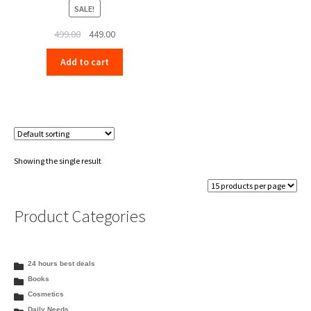
SALE!
Original
Current
499.00
449.00
price
price
Add to cart
was:
is:
₹499.00.
₹449.00.
Showing the single result
Product Categories
24 hours best deals
Books
Cosmetics
Daily Needs