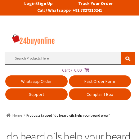
Login/Sign Up
Track Your Order
Call / Whatsapp:- +91 7827210241
Search
for:
Cart /
0.00
Whatsapp Order
Fast Order Form
Support
Complaint Box
Home
Products tagged “do beard oils help your beard grow”
do beard oils help your beard