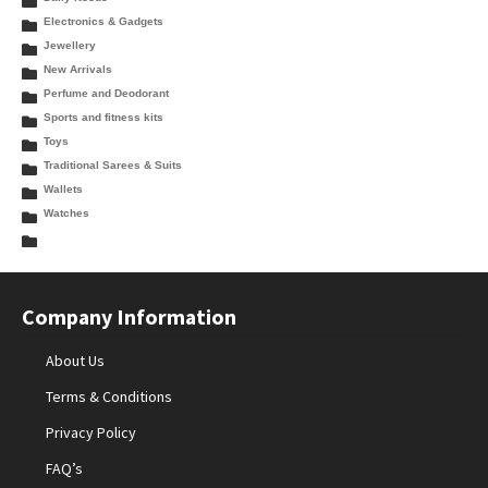
Electronics & Gadgets
Jewellery
New Arrivals
Perfume and Deodorant
Sports and fitness kits
Toys
Traditional Sarees & Suits
Wallets
Watches
Company Information
About Us
Terms & Conditions
Privacy Policy
FAQ’s