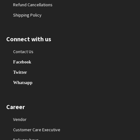
Refund Cancellations
Shipping Policy
Connect with us
Contact Us
Facebook
Twitter
Whatsapp
Career
Vendor
Customer Care Executive