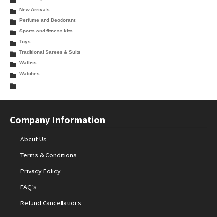
New Arrivals
Perfume and Deodorant
Sports and fitness kits
Toys
Traditional Sarees & Suits
Wallets
Watches
Company Information
About Us
Terms & Conditions
Privacy Policy
FAQ’s
Refund Cancellations