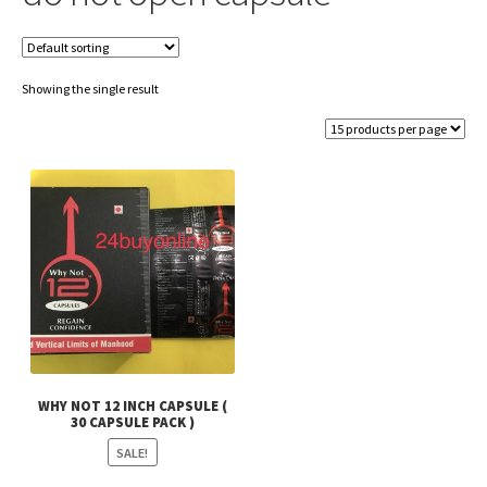
Showing the single result
WHY NOT 12 INCH CAPSULE (
30 CAPSULE PACK )
SALE!