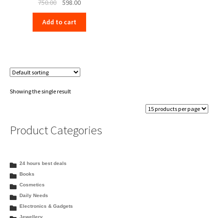
Original
Current
750.00
598.00
price
price
Add to cart
was:
is:
₹750.00.
₹598.00.
Showing the single result
Product Categories
24 hours best deals
Books
Cosmetics
Daily Needs
Electronics & Gadgets
Jewellery