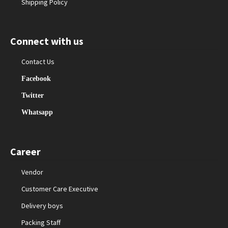
Shipping Policy
Connect with us
Contact Us
Facebook
Twitter
Whatsapp
Career
Vendor
Customer Care Executive
Delivery boys
Packing Staff