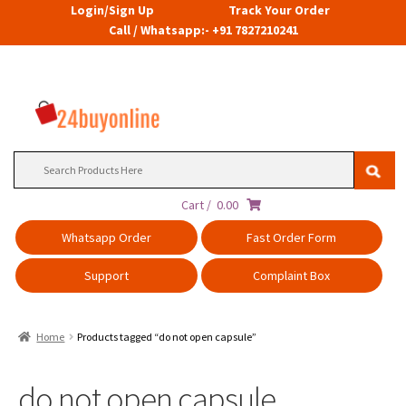
Login/Sign Up
Track Your Order
Call / Whatsapp:- +91 7827210241
Search
for:
Cart /
0.00
Whatsapp Order
Fast Order Form
Support
Complaint Box
Home
Products tagged “do not open capsule”
do not open capsule