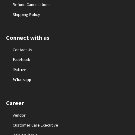
Refund Cancellations
Shipping Policy
Connect with us
Contact Us
Facebook
Twitter
Whatsapp
Career
Vendor
Customer Care Executive