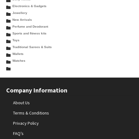
Electronics & Gadgets
Jewellery
New Arrivals
Perfume and Deodorant
Sports and fitness kits
Toys
Traditional Sarees & Suits
Wallets
Watches
Company Information
About Us
Terms & Conditions
Privacy Policy
FAQ’s