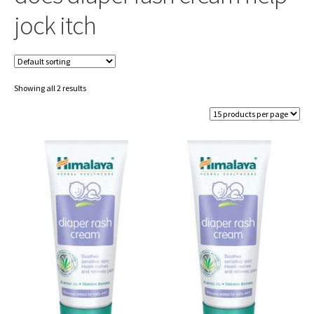
jock itch
Showing all 2 results