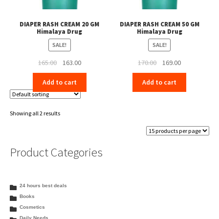
DIAPER RASH CREAM 20 GM
DIAPER RASH CREAM 50 GM
Himalaya Drug
Himalaya Drug
SALE!
SALE!
Original
Current
Original
Current
165.00
163.00
170.00
169.00
price
price
price
price
Add to cart
Add to cart
was:
is:
was:
is:
₹165.00.
₹163.00.
₹170.00.
₹169.00.
Showing all 2 results
Product Categories
24 hours best deals
Books
Cosmetics
Daily Needs