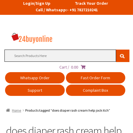
Login/Sign Up
Track Your Order
Call / Whatsapp:- +91 7827210241
Search
for:
Cart /
0.00
Whatsapp Order
Fast Order Form
Support
Complaint Box
Home
Products tagged “does diaper rash cream help jock itch”
does diaper rash cream help