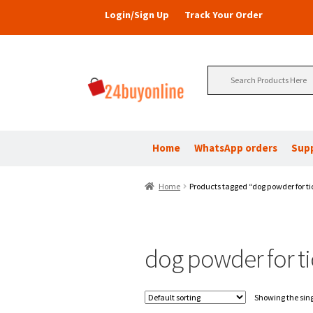
Login/Sign Up
Track Your Order
Search
for:
Home
WhatsApp orders
Sup
Home
Products tagged “dog powder for ti
dog powder for ti
Showing the sing