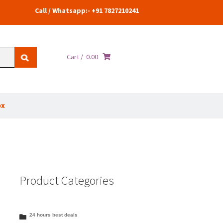
Call / Whatsapp:- +91 7827210241
Cart /
0.00
ox
Product Categories
24 hours best deals