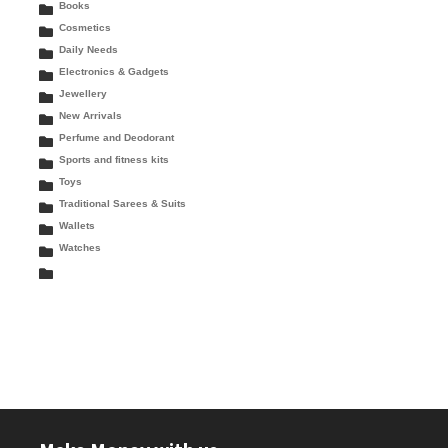
Books
Cosmetics
Daily Needs
Electronics & Gadgets
Jewellery
New Arrivals
Perfume and Deodorant
Sports and fitness kits
Toys
Traditional Sarees & Suits
Wallets
Watches