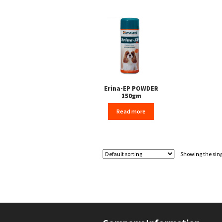
Erina-EP POWDER
150gm
Read more
Showing the sing