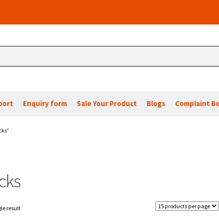
port
Enquiry form
Sale Your Product
Blogs
Complaint B
cks”
cks
le result