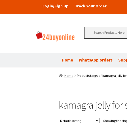
Login/Sign Up
Track Your Order
Search
for:
Home
WhatsApp orders
Sup
Home
Products tagged “kamagra jelly for
kamagra jelly for
Showing the sing