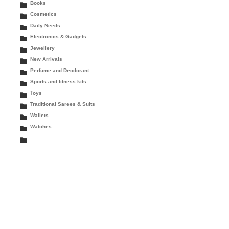
Books
Cosmetics
Daily Needs
Electronics & Gadgets
Jewellery
New Arrivals
Perfume and Deodorant
Sports and fitness kits
Toys
Traditional Sarees & Suits
Wallets
Watches