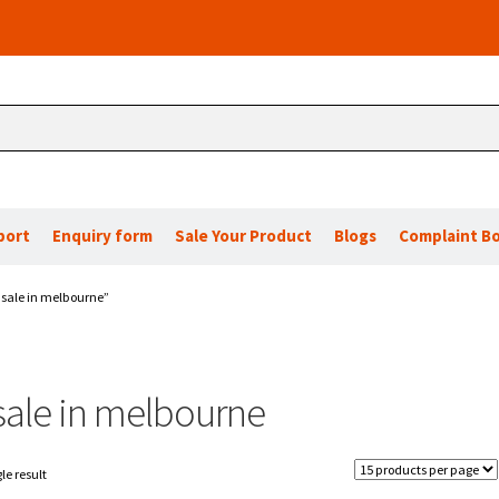
port
Enquiry form
Sale Your Product
Blogs
Complaint B
 sale in melbourne”
 sale in melbourne
le result