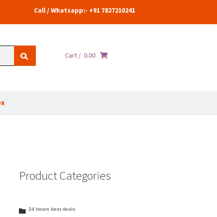
Call / Whatsapp:- +91 7827210241
Cart /
0.00
ox
Product Categories
24 hours best deals