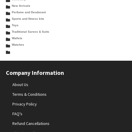
New Arrivals
Perfume and Deodorant
Sports and fitness kits
Toys
Traditional Sarees & Suits
Wallets
Watches
Company Information
About Us
Terms & Conditions
Privacy Policy
FAQ’s
Refund Cancellations