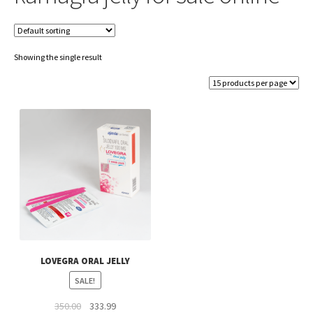
Showing the single result
LOVEGRA ORAL JELLY
SALE!
Original
Current
350.00
333.99