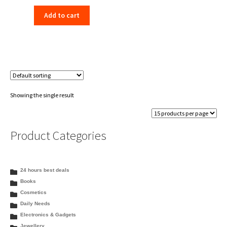
price
price
Add to cart
was:
is:
₹350.00.
₹333.99.
Showing the single result
Product Categories
24 hours best deals
Books
Cosmetics
Daily Needs
Electronics & Gadgets
Jewellery