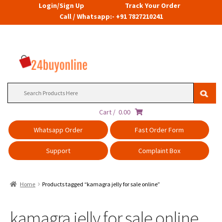
Login/Sign Up
Track Your Order
Call / Whatsapp:- +91 7827210241
Search
for:
Cart /
0.00
Whatsapp Order
Fast Order Form
Support
Complaint Box
Home
Products tagged “kamagra jelly for sale online”
kamagra jelly for sale online