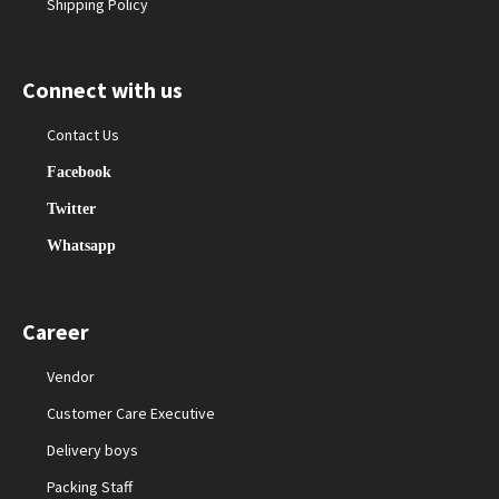
Shipping Policy
Connect with us
Contact Us
Facebook
Twitter
Whatsapp
Career
Vendor
Customer Care Executive
Delivery boys
Packing Staff