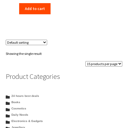
price
price
Add to cart
was:
is:
₹350.00.
₹333.99.
Showing the single result
Product Categories
24 hours best deals
Books
Cosmetics
Daily Needs
Electronics & Gadgets
Jewellery