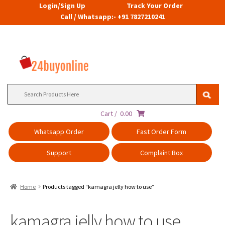
Login/Sign Up
Track Your Order
Call / Whatsapp:- +91 7827210241
Search
for:
Cart /
0.00
Whatsapp Order
Fast Order Form
Support
Complaint Box
Home
Products tagged “kamagra jelly how to use”
kamagra jelly how to use