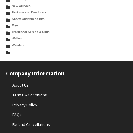
New Arrivals
Perfume and Deodorant
Sports and fitness kits
Toys
Traditional Sarees & Suits
Wallets
Watches
Company Information
About Us
Terms & Conditions
Privacy Policy
FAQ’s
Refund Cancellations