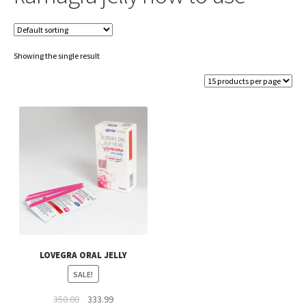
Showing the single result
LOVEGRA ORAL JELLY
SALE!
Original
Current
350.00
333.99