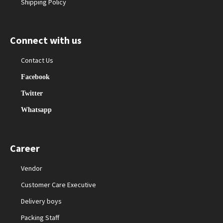
Shipping Policy
Connect with us
Contact Us
Facebook
Twitter
Whatsapp
Career
Vendor
Customer Care Executive
Delivery boys
Packing Staff