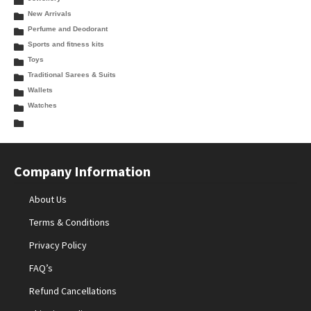
New Arrivals
Perfume and Deodorant
Sports and fitness kits
Toys
Traditional Sarees & Suits
Wallets
Watches
Company Information
About Us
Terms & Conditions
Privacy Policy
FAQ’s
Refund Cancellations