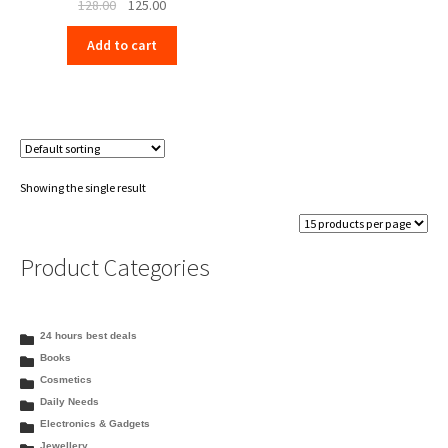
Original
Current
128.00
125.00
price
price
Add to cart
was:
is:
₹128.00.
₹125.00.
Showing the single result
Product Categories
24 hours best deals
Books
Cosmetics
Daily Needs
Electronics & Gadgets
Jewellery