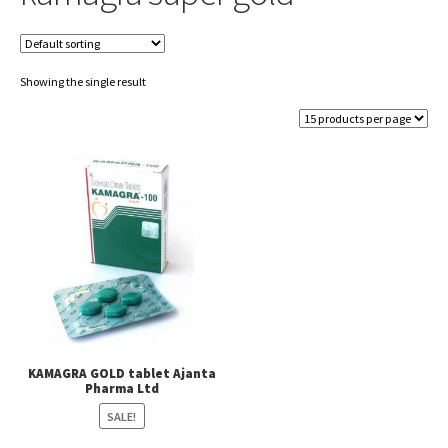
Showing the single result
KAMAGRA GOLD tablet Ajanta
Pharma Ltd
SALE!