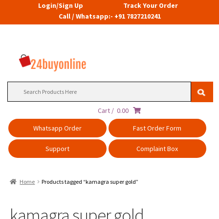
Login/Sign Up
Track Your Order
Call / Whatsapp:- +91 7827210241
Search
for:
Cart /
0.00
Whatsapp Order
Fast Order Form
Support
Complaint Box
Home
Products tagged “kamagra super gold”
kamagra super gold