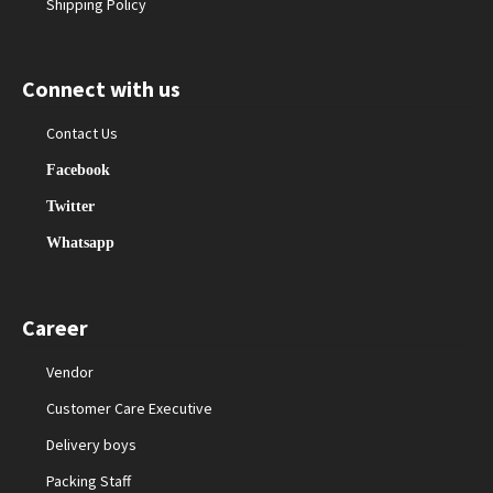
Shipping Policy
Connect with us
Contact Us
Facebook
Twitter
Whatsapp
Career
Vendor
Customer Care Executive
Delivery boys
Packing Staff