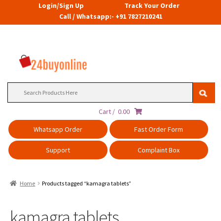
Login/Sign Up
Track Your Order
Call / Whatsapp:- +91 7827210241
Search
for:
Cart /
0.00
Whatsapp Order
Fast Order Form
Support
Complaint Box
Home
Products tagged “kamagra tablets”
kamagra tablets