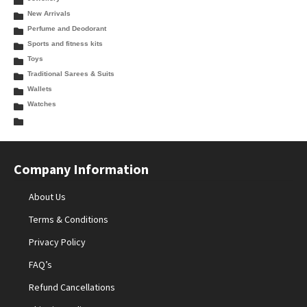
New Arrivals
Perfume and Deodorant
Sports and fitness kits
Toys
Traditional Sarees & Suits
Wallets
Watches
Company Information
About Us
Terms & Conditions
Privacy Policy
FAQ’s
Refund Cancellations