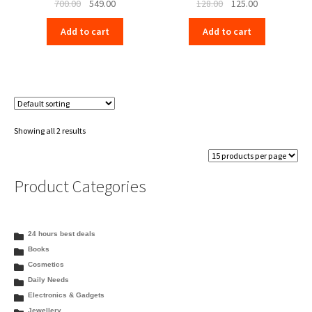
Original
Current
Original
Current
700.00
549.00
128.00
125.00
price
price
price
price
Add to cart
Add to cart
was:
is:
was:
is:
₹700.00.
₹549.00.
₹128.00.
₹125.00.
Showing all 2 results
Product Categories
24 hours best deals
Books
Cosmetics
Daily Needs
Electronics & Gadgets
Jewellery