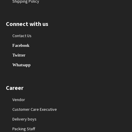
Shipping Policy
Connect with us
Contact Us
Facebook
Twitter
Whatsapp
Career
Vendor
Customer Care Executive
Delivery boys
Packing Staff