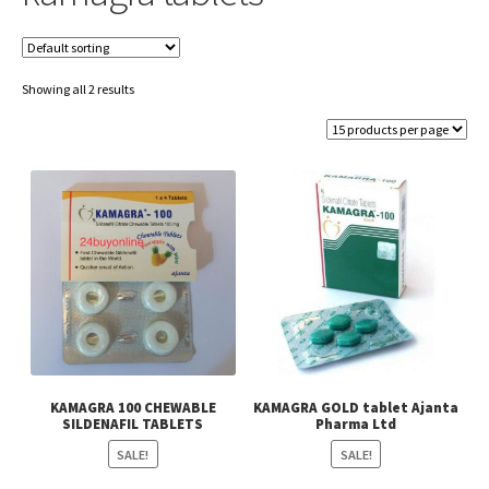
Showing all 2 results
KAMAGRA 100 CHEWABLE
KAMAGRA GOLD tablet Ajanta
SILDENAFIL TABLETS
Pharma Ltd
SALE!
SALE!