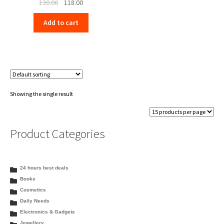
Original
Current
130.00
118.00
price
price
Add to cart
was:
is:
₹130.00.
₹118.00.
Showing the single result
Product Categories
24 hours best deals
Books
Cosmetics
Daily Needs
Electronics & Gadgets
Jewellery