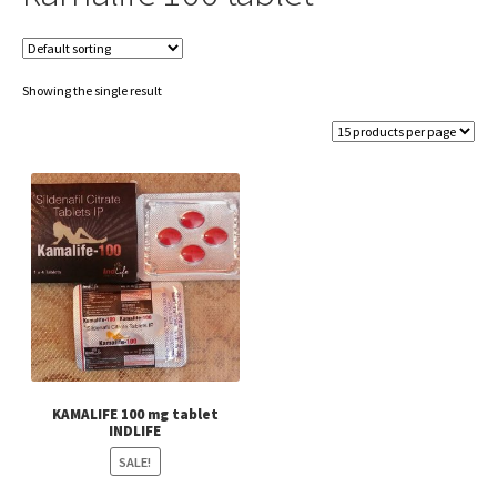
Showing the single result
KAMALIFE 100 mg tablet
INDLIFE
SALE!