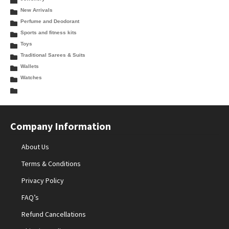
New Arrivals
Perfume and Deodorant
Sports and fitness kits
Toys
Traditional Sarees & Suits
Wallets
Watches
Company Information
About Us
Terms & Conditions
Privacy Policy
FAQ’s
Refund Cancellations