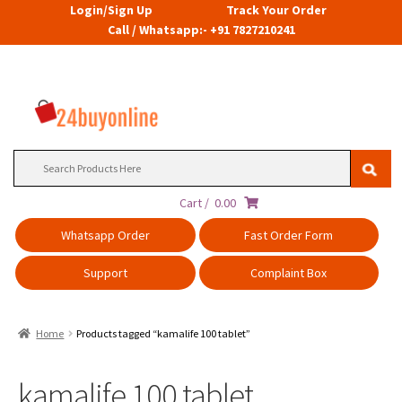
Login/Sign Up
Track Your Order
Call / Whatsapp:- +91 7827210241
Search
for:
Cart /
0.00
Whatsapp Order
Fast Order Form
Support
Complaint Box
Home
Products tagged “kamalife 100 tablet”
kamalife 100 tablet