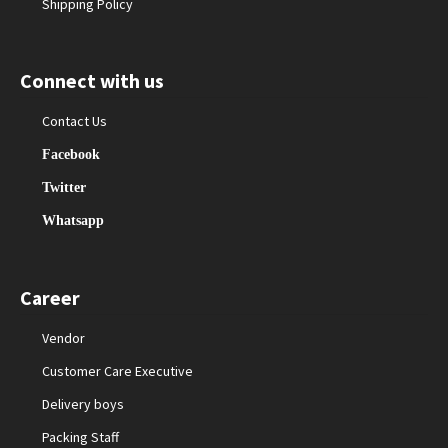
Shipping Policy
Connect with us
Contact Us
Facebook
Twitter
Whatsapp
Career
Vendor
Customer Care Executive
Delivery boys
Packing Staff