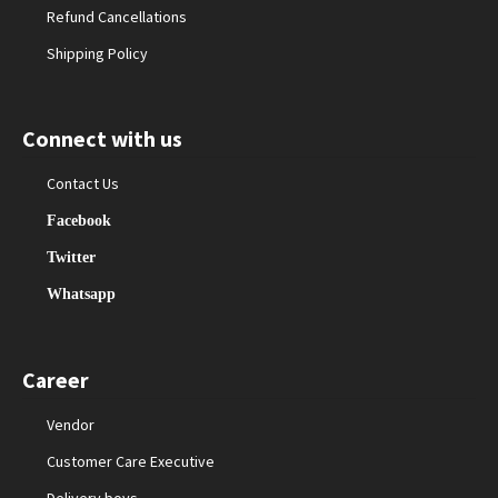
Refund Cancellations
Shipping Policy
Connect with us
Contact Us
Facebook
Twitter
Whatsapp
Career
Vendor
Customer Care Executive