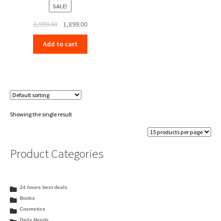
SALE!
Original
Current
2,999.00
1,899.00
price
price
Add to cart
was:
is:
₹2,999.00.
₹1,899.00.
Showing the single result
Product Categories
24 hours best deals
Books
Cosmetics
Daily Needs