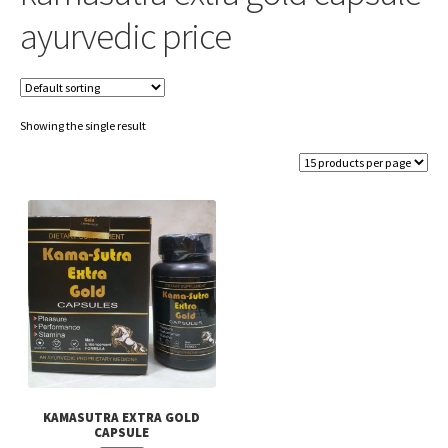
ayurvedic price
Showing the single result
KAMASUTRA EXTRA GOLD
CAPSULE