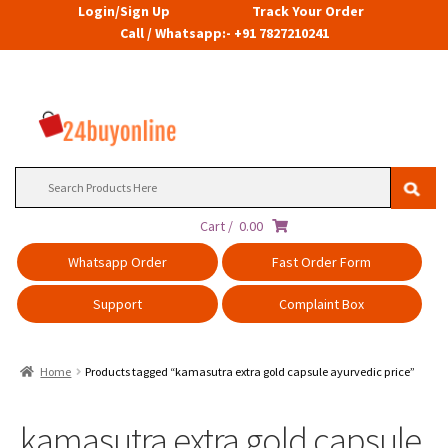
Login/Sign Up
Track Your Order
Call / Whatsapp:- +91 7827210241
Search
for:
Cart /
0.00
Whatsapp Order
Fast Order Form
Support
Complaint Box
Home
Products tagged “kamasutra extra gold capsule ayurvedic price”
kamasutra extra gold capsule