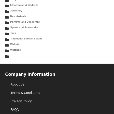
Electronics & Gadgets
Jewellery
New Arrivals
Perfume and Deodorant
Sports and fitness kits
Toys
Traditional Sarees & Suits
Wallets
Watches
Company Information
About Us
Terms & Conditions
Privacy Policy
FAQ’s