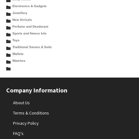
Electronics & Gadgets
Jewellery
New Arrivals
Perfume and Deodorant
Sports and fitness kits
Toys
Traditional Sarees & Suits
Wallets
Watches
Company Information
About Us
Terms & Conditions
Privacy Policy
FAQ’s