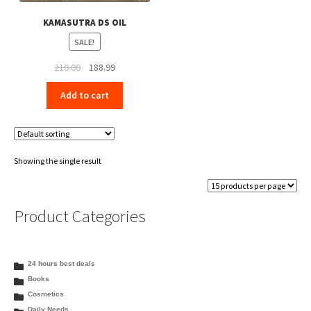
KAMASUTRA DS OIL
SALE!
Original
Current
210.00
188.99
price
price
Add to cart
was:
is:
₹210.00.
₹188.99.
Showing the single result
Product Categories
24 hours best deals
Books
Cosmetics
Daily Needs