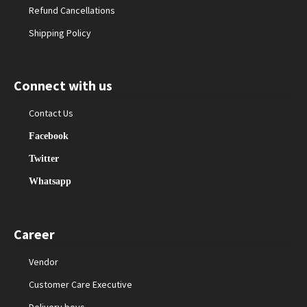
Refund Cancellations
Shipping Policy
Connect with us
Contact Us
Facebook
Twitter
Whatsapp
Career
Vendor
Customer Care Executive