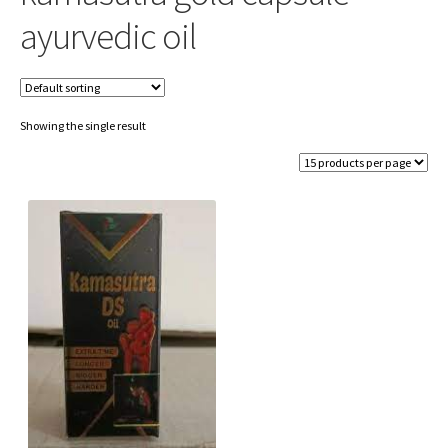
ayurvedic oil
Showing the single result