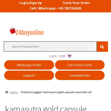
Login/Sign Up
Track Your Order
Call / Whatsapp:- +91 7827210241
Search
for:
Cart /
0.00
Whatsapp Order
Fast Order Form
Support
Complaint Box
Home
Products tagged “kamasutra gold capsule ayurvedic oil”
kamasutra gold capsule