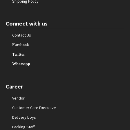
Shipping Policy
Connect with us
Contact Us
Facebook
Twitter
Whatsapp
Career
Vendor
Customer Care Executive
Delivery boys
Packing Staff