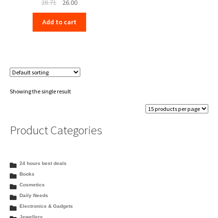
Original
Current
28.71
26.00
price
price
Add to cart
was:
is:
₹28.71.
₹26.00.
Showing the single result
Product Categories
24 hours best deals
Books
Cosmetics
Daily Needs
Electronics & Gadgets
Jewellery