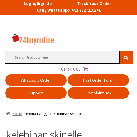
Login/Sign Up
Track Your Order
Call / Whatsapp:- +91 7827210241
Search
for:
Cart /
0.00
Whatsapp Order
Fast Order Form
Support
Complaint Box
Home
Products tagged “kelebihan skinelle”
kelebihan skinelle