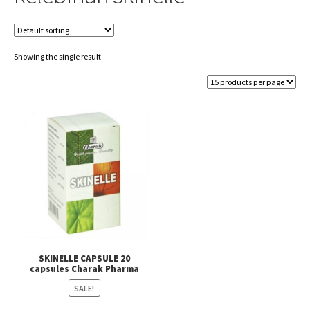
Showing the single result
SKINELLE CAPSULE 20
capsules Charak Pharma
SALE!