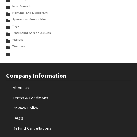
New Arrivals
Perfume and Deodorant
Sports and fitness kits
Toys
Traditional Sarees & Suits
Wallets
Watches
Company Information
About Us
Terms & Conditions
Privacy Policy
FAQ’s
Refund Cancellations