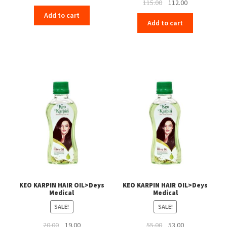
Original
Current
115.00
112.00
price
price
price
price
Add to cart
was:
is:
Add to cart
was:
is:
₹115.00.
₹112.00.
₹115.00.
₹112.00.
KEO KARPIN HAIR OIL>Deys
KEO KARPIN HAIR OIL>Deys
Medical
Medical
SALE!
SALE!
Original
Current
Original
Current
20.00
19.00
55.00
53.00