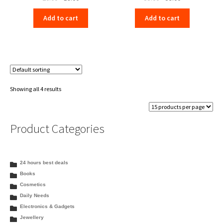
price
price
price
price
Add to cart
Add to cart
was:
is:
was:
is:
₹20.00.
₹19.00.
₹55.00.
₹53.00.
Showing all 4 results
Product Categories
24 hours best deals
Books
Cosmetics
Daily Needs
Electronics & Gadgets
Jewellery