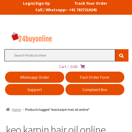
Login/Sign Up
Track Your Order
Call / Whatsapp:- +91 7827210241
Search
for:
Cart /
0.00
Whatsapp Order
Fast Order Form
Support
Complaint Box
Home
Products tagged “keo karpin hair oil online”
keo karpin hair oil online