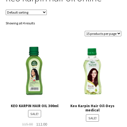
Showing all 4 results
KEO KARPIN HAIR OIL 300ml
Keo Karpin Hair Oil-Deys
medical
SALE!
SALE!
Original
Current
115.00
112.00