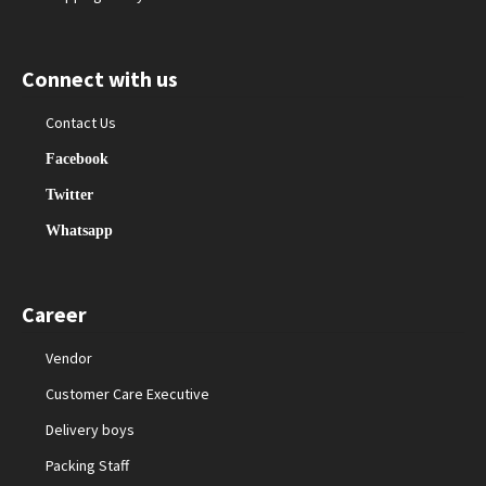
Connect with us
Contact Us
Facebook
Twitter
Whatsapp
Career
Vendor
Customer Care Executive
Delivery boys
Packing Staff