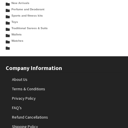
New Arrivals
Perfume and Deodorant
Sports and fitness kits
Toys
Traditional Sarees & Suits
Wallets
Watches
Company Information
About Us
Terms & Conditions
Privacy Policy
FAQ’s
Refund Cancellations
Shipping Policy