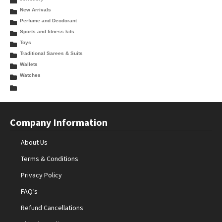
New Arrivals
Perfume and Deodorant
Sports and fitness kits
Toys
Traditional Sarees & Suits
Wallets
Watches
Company Information
About Us
Terms & Conditions
Privacy Policy
FAQ’s
Refund Cancellations