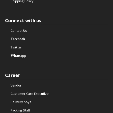
Shipping Policy
Connect with us
Contact Us
Facebook
Twitter
Whatsapp
Career
Vendor
Customer Care Executive
Delivery boys
Packing Staff