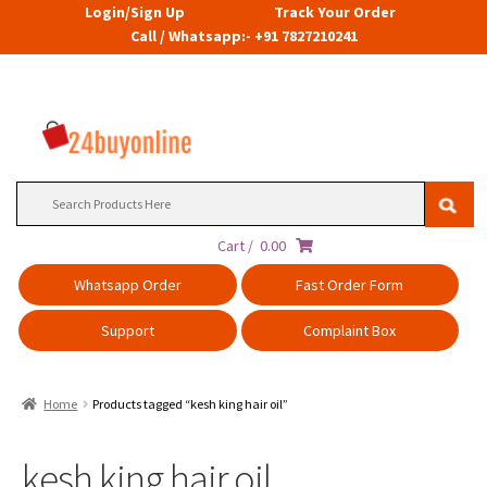
Login/Sign Up
Track Your Order
Call / Whatsapp:- +91 7827210241
Search
for:
Cart /
0.00
Whatsapp Order
Fast Order Form
Support
Complaint Box
Home
Products tagged “kesh king hair oil”
kesh king hair oil