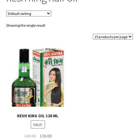
Showing the single result
KESH KING OIL 120 ML
SALE!
Original
Current
140.00
136.00