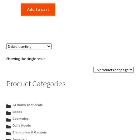
price
price
Add to cart
was:
is:
₹140.00.
₹136.00.
Showing the single result
Product Categories
24 hours best deals
Books
Cosmetics
Daily Needs
Electronics & Gadgets
Jewellery