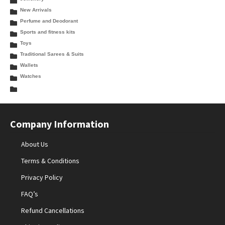
New Arrivals
Perfume and Deodorant
Sports and fitness kits
Toys
Traditional Sarees & Suits
Wallets
Watches
Company Information
About Us
Terms & Conditions
Privacy Policy
FAQ’s
Refund Cancellations