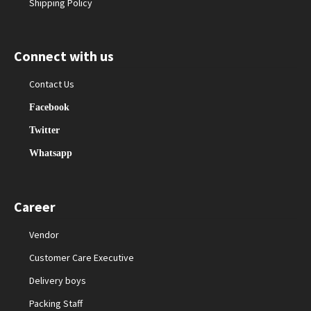
Shipping Policy
Connect with us
Contact Us
Facebook
Twitter
Whatsapp
Career
Vendor
Customer Care Executive
Delivery boys
Packing Staff