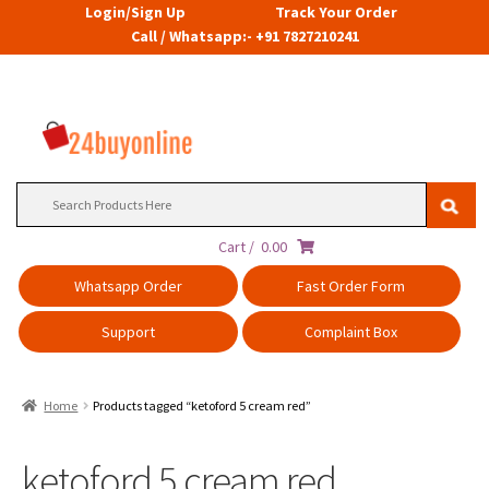
Login/Sign Up
Track Your Order
Call / Whatsapp:- +91 7827210241
Search
for:
Cart /
0.00
Whatsapp Order
Fast Order Form
Support
Complaint Box
Home
Products tagged “ketoford 5 cream red”
ketoford 5 cream red