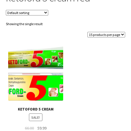
Showing the single result
KETOFORD 5 CREAM
SALE!
Original
Current
66.00
59.99