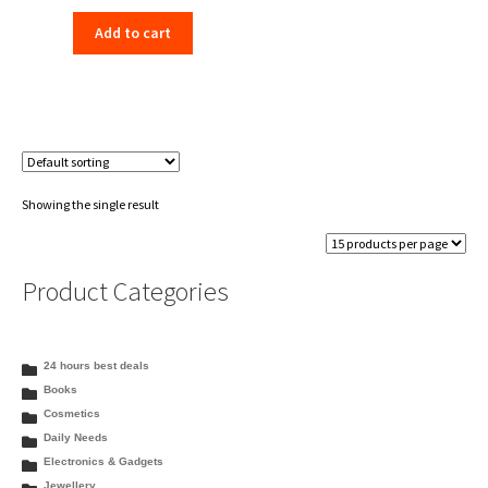
price
price
Add to cart
was:
is:
₹66.00.
₹59.99.
Showing the single result
Product Categories
24 hours best deals
Books
Cosmetics
Daily Needs
Electronics & Gadgets
Jewellery