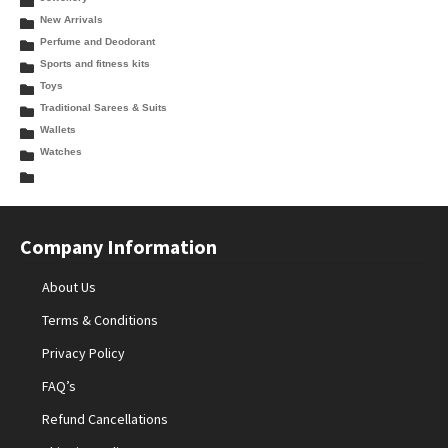
New Arrivals
Perfume and Deodorant
Sports and fitness kits
Toys
Traditional Sarees & Suits
Wallets
Watches
Company Information
About Us
Terms & Conditions
Privacy Policy
FAQ’s
Refund Cancellations