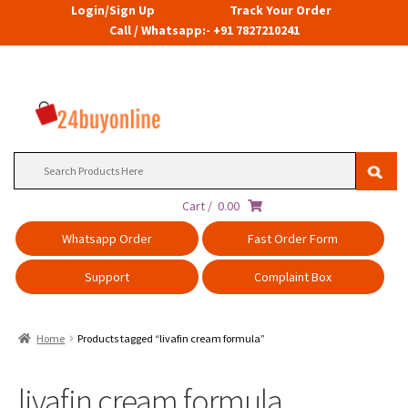
Login/Sign Up
Track Your Order
Call / Whatsapp:- +91 7827210241
Search
for:
Cart /
0.00
Whatsapp Order
Fast Order Form
Support
Complaint Box
Home
Products tagged “livafin cream formula”
livafin cream formula