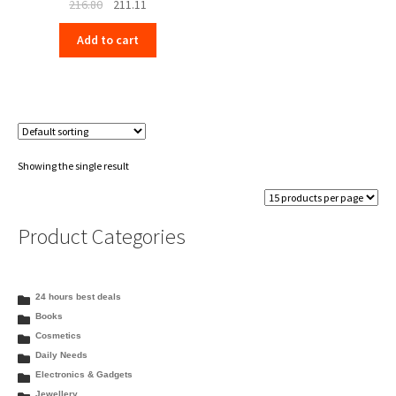
Original
Current
216.80
211.11
price
price
Add to cart
was:
is:
₹216.80.
₹211.11.
Showing the single result
Product Categories
24 hours best deals
Books
Cosmetics
Daily Needs
Electronics & Gadgets
Jewellery