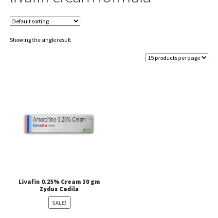
Showing the single result
Livafin 0.25% Cream 10 gm
Zydus Cadila
SALE!