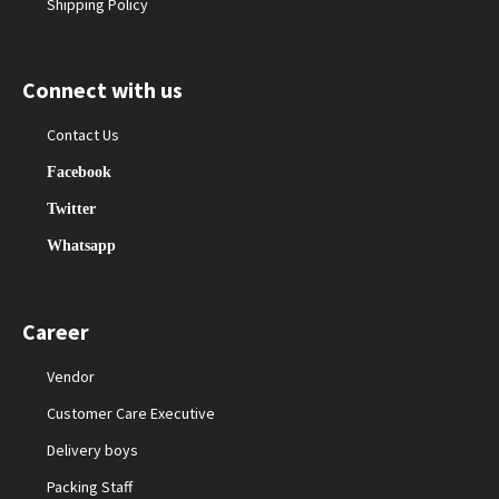
Shipping Policy
Connect with us
Contact Us
Facebook
Twitter
Whatsapp
Career
Vendor
Customer Care Executive
Delivery boys
Packing Staff