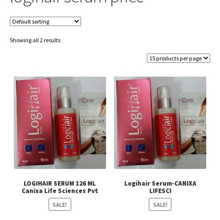
Showing all 2 results
LOGIHAIR SERUM 126 ML
Logihair Serum-CANIXA
Canixa Life Sciences Pvt
LIFESCI
SALE!
SALE!