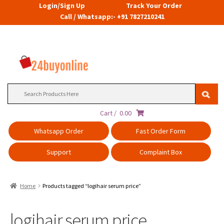
Login/Sign Up
Track Your Order
Call / Whatsapp:- +91 7827210241
Search
for:
Cart /
0.00
Whatsapp Order
Fast Order Form
Support
Complaint Box
Home
Products tagged “logihair serum price”
logihair serum price