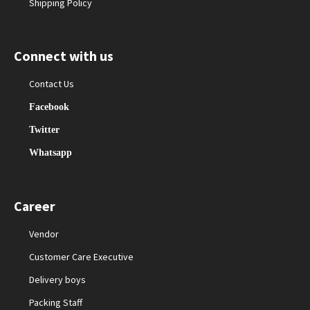
Shipping Policy
Connect with us
Contact Us
Facebook
Twitter
Whatsapp
Career
Vendor
Customer Care Executive
Delivery boys
Packing Staff