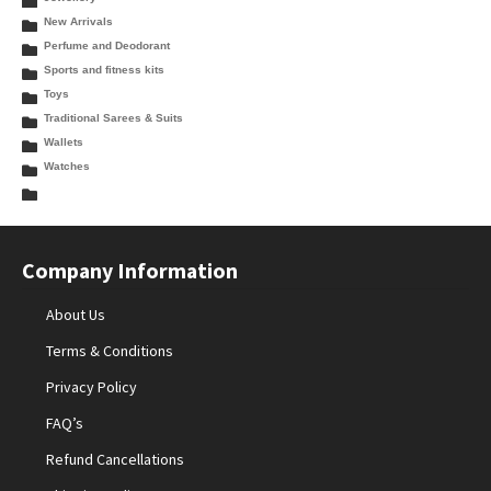
New Arrivals
Perfume and Deodorant
Sports and fitness kits
Toys
Traditional Sarees & Suits
Wallets
Watches
Company Information
About Us
Terms & Conditions
Privacy Policy
FAQ’s
Refund Cancellations