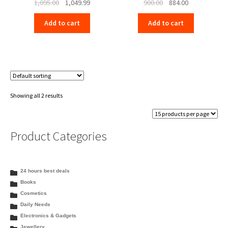
Original
Current
Original
Current
1,095.00
1,049.99
900.00
884.00
price
price
price
price
Add to cart
Add to cart
was:
is:
was:
is:
₹1,095.00.
₹1,049.99.
₹900.00.
₹884.00.
Showing all 2 results
Product Categories
24 hours best deals
Books
Cosmetics
Daily Needs
Electronics & Gadgets
Jewellery