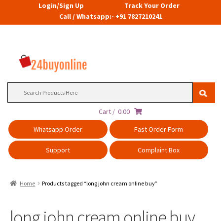
Login/Sign Up
Track Your Order
Call / Whatsapp:- +91 7827210241
Search
for:
Cart /
0.00
Whatsapp Order
Fast Order Form
Support
Complaint Box
Home
Products tagged “long john cream online buy”
long john cream online buy