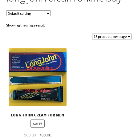
Showing the single result
LONG JOHN CREAM FOR MEN
SALE!
Original
Current
560.00
489.00