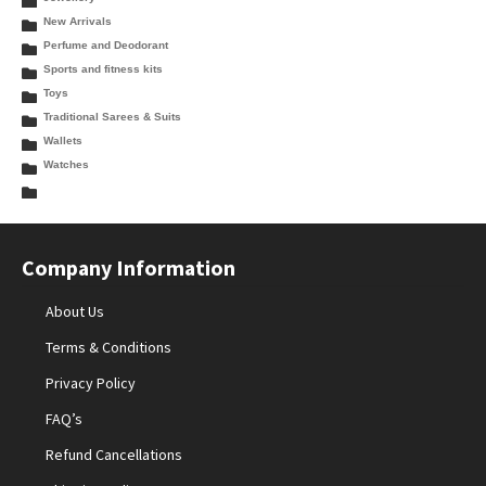
New Arrivals
Perfume and Deodorant
Sports and fitness kits
Toys
Traditional Sarees & Suits
Wallets
Watches
Company Information
About Us
Terms & Conditions
Privacy Policy
FAQ’s
Refund Cancellations