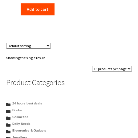
price
price
Add to cart
was:
is:
₹560.00.
₹489.00.
Showing the single result
Product Categories
24 hours best deals
Books
Cosmetics
Daily Needs
Electronics & Gadgets
Jewellery