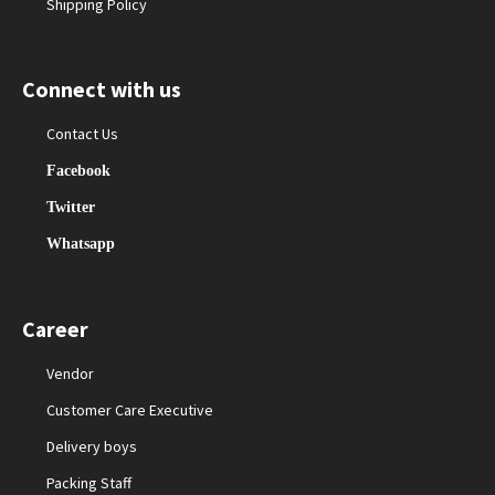
Shipping Policy
Connect with us
Contact Us
Facebook
Twitter
Whatsapp
Career
Vendor
Customer Care Executive
Delivery boys
Packing Staff