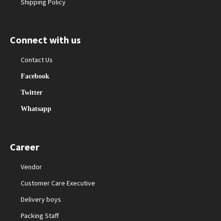
Shipping Policy
Connect with us
Contact Us
Facebook
Twitter
Whatsapp
Career
Vendor
Customer Care Executive
Delivery boys
Packing Staff