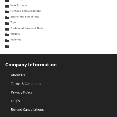
New Arrivals
Perfume and Deodorant
Sports and fitness kits
Toys
Traditional Sarees & Suits
Wallets
Watches
Company Information
About Us
Terms & Conditions
Privacy Policy
FAQ’s
Refund Cancellations