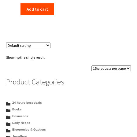
price
price
Add to cart
was:
is:
₹153.00.
₹148.00.
Showing the single result
Product Categories
24 hours best deals
Books
Cosmetics
Daily Needs
Electronics & Gadgets
Jewellery