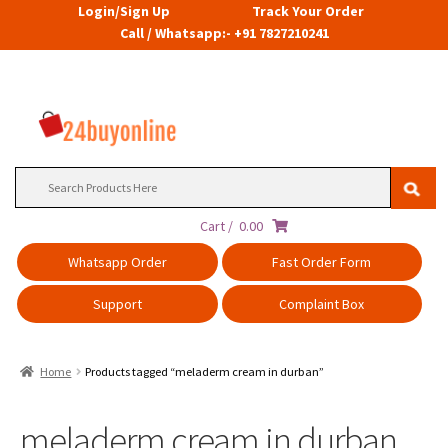
Login/Sign Up
Track Your Order
Call / Whatsapp:- +91 7827210241
Search
for:
Cart /
0.00
Whatsapp Order
Fast Order Form
Support
Complaint Box
Home
Products tagged “meladerm cream in durban”
meladerm cream in durban