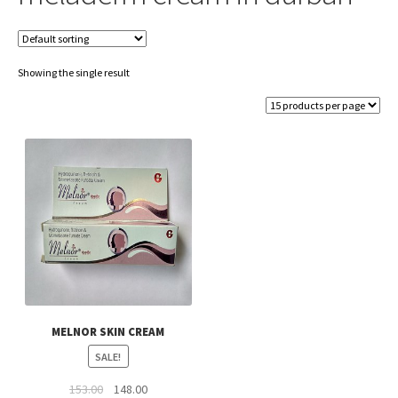
Showing the single result
MELNOR SKIN CREAM
SALE!
Original
Current
153.00
148.00