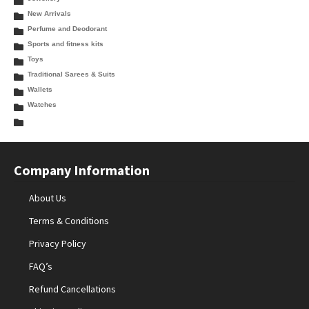
New Arrivals
Perfume and Deodorant
Sports and fitness kits
Toys
Traditional Sarees & Suits
Wallets
Watches
Company Information
About Us
Terms & Conditions
Privacy Policy
FAQ’s
Refund Cancellations