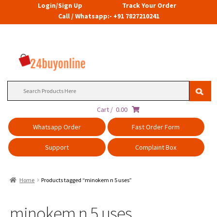
Login/Sign Up
Track Your Order
Call / Whatsapp:- +91 7827210241
Search
for:
Cart /
0.00
Whatsapp Order
Fast Order Form
Support
Complaint Box
Home
Products tagged “minokem n 5 uses”
minokem n 5 uses