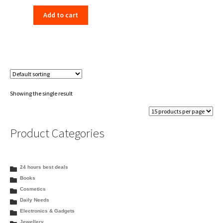
price
price
Add to cart
was:
is:
₹580.00.
₹569.00.
Showing the single result
Product Categories
24 hours best deals
Books
Cosmetics
Daily Needs
Electronics & Gadgets
Jewellery