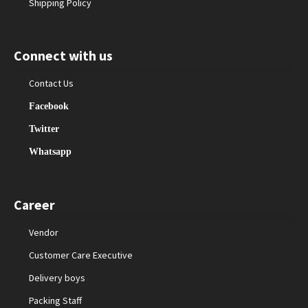
Shipping Policy
Connect with us
Contact Us
Facebook
Twitter
Whatsapp
Career
Vendor
Customer Care Executive
Delivery boys
Packing Staff