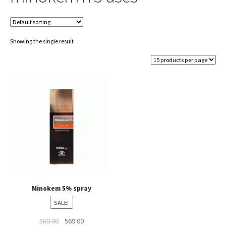
Showing the single result
Minokem 5% spray
SALE!
Original
Current
580.00
569.00