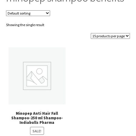
Showing the single result
Minopep Anti Hair Fall
Shampoo-250 ml Shampoo-
Indiabulls Pharma
SALE!