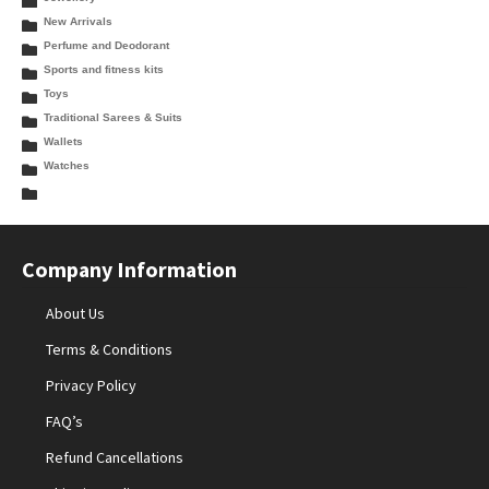
New Arrivals
Perfume and Deodorant
Sports and fitness kits
Toys
Traditional Sarees & Suits
Wallets
Watches
Company Information
About Us
Terms & Conditions
Privacy Policy
FAQ’s
Refund Cancellations