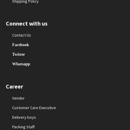
Shipping Policy
Connect with us
Contact Us
Facebook
Twitter
Whatsapp
Career
Vendor
Customer Care Executive
Delivery boys
Packing Staff