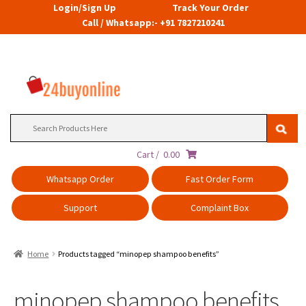
Login/Sign Up
Track Your Order
Call / Whatsapp:- +91 7827210241
Search
for:
Cart /
0.00
Whatsapp Order
Fast Order Form
Support
Complaint Box
Home
Products tagged “minopep shampoo benefits”
minopep shampoo benefits