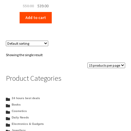
Original
Current
550.00
539.00
price
price
Add to cart
was:
is:
₹550.00.
₹539.00.
Showing the single result
Product Categories
24 hours best deals
Books
Cosmetics
Daily Needs
Electronics & Gadgets
Jewellery