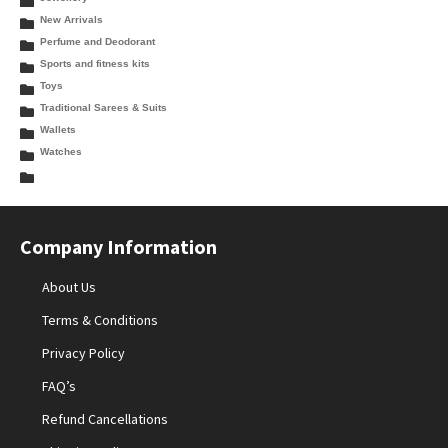
New Arrivals
Perfume and Deodorant
Sports and fitness kits
Toys
Traditional Sarees & Suits
Wallets
Watches
Company Information
About Us
Terms & Conditions
Privacy Policy
FAQ’s
Refund Cancellations