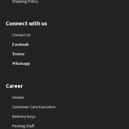
Shipping Policy
Connect with us
Contact Us
Facebook
Twitter
Whatsapp
Career
Vendor
Customer Care Executive
Delivery boys
Packing Staff