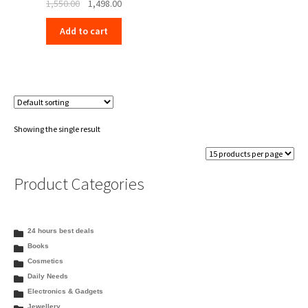
Original
Current
1,550.00
1,498.00
price
price
Add to cart
was:
is:
₹1,550.00.
₹1,498.00.
Showing the single result
Product Categories
24 hours best deals
Books
Cosmetics
Daily Needs
Electronics & Gadgets
Jewellery