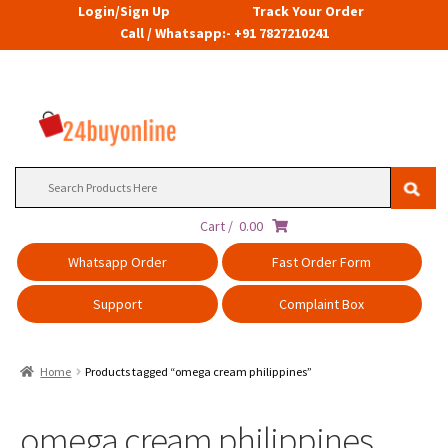
Login/Sign Up
Track Your Order
Call / Whatsapp:- +91 7827210241
Search
for:
Cart /
0.00
Whatsapp Order
Fast Order Form
Support
Complaint Box
Home
Products tagged “omega cream philippines”
omega cream philippines