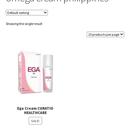
Showing the single result
Ega Cream CURATIO
HEALTHCARE
SALE!