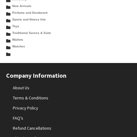
New Arrivals
Perfume and Deodorant
Sports and fitness kits
Toys
Traditional Sarees & Suits
Wallets
Watches
Company Information
About Us
Terms & Conditions
Privacy Policy
FAQ’s
Refund Cancellations