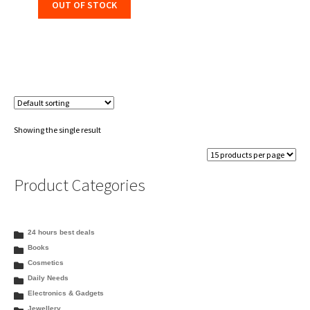
OUT OF STOCK
Showing the single result
Product Categories
24 hours best deals
Books
Cosmetics
Daily Needs
Electronics & Gadgets
Jewellery