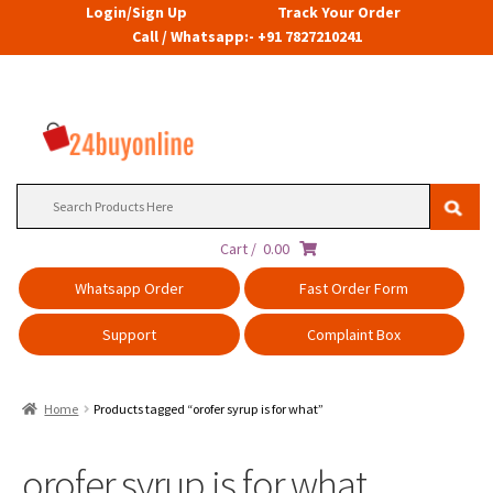
Login/Sign Up
Track Your Order
Call / Whatsapp:- +91 7827210241
Search
for:
Cart /
0.00
Whatsapp Order
Fast Order Form
Support
Complaint Box
Home
Products tagged “orofer syrup is for what”
orofer syrup is for what