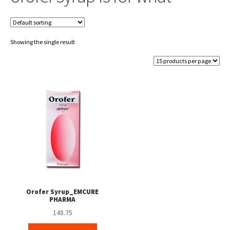
Showing the single result
Orofer Syrup_EMCURE
PHARMA
148.75