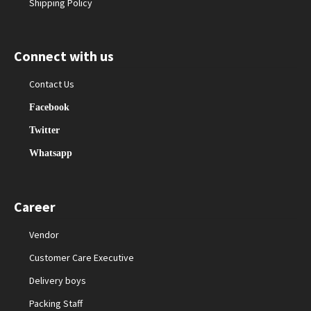
Shipping Policy
Connect with us
Contact Us
Facebook
Twitter
Whatsapp
Career
Vendor
Customer Care Executive
Delivery boys
Packing Staff