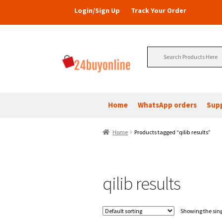
Login/Sign Up
Track Your Order
Search
for:
Home
WhatsApp orders
Sup
Home
Products tagged “qilib results”
qilib results
Showing the sing