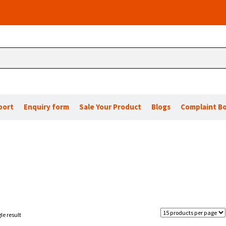
port
Enquiry form
Sale Your Product
Blogs
Complaint B
le result