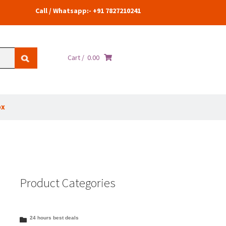
Call / Whatsapp:- +91 7827210241
Cart /
0.00
ox
Product Categories
24 hours best deals