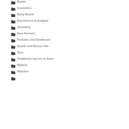
Books
Cosmetics
Daily Needs
Electronics & Gadgets
Jewellery
New Arrivals
Perfume and Deodorant
Sports and fitness kits
Toys
Traditional Sarees & Suits
Wallets
Watches