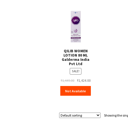
QILIB WOMEN
LOTION 80 ML
Galderma India
Pvt Ltd
SALE!
Original
Current
₹
1,449.00
₹
1,424.00
price
price
Not Available
was:
is:
₹1,449.00.
₹1,424.00.
Showing the sing