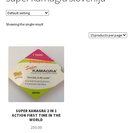
Showing the single result
SUPER KAMAGRA 2 IN 1
ACTION FIRST TIME IN THE
WORLD
250.00