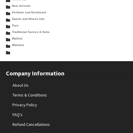
New Arrivals
Perfume and Deodorant
Sports and fitness kits
Toys
Traditional Sarees & Suits
Wallets
Watches
Company Information
About Us
Terms & Conditions
Privacy Policy
FAQ’s
Refund Cancellations