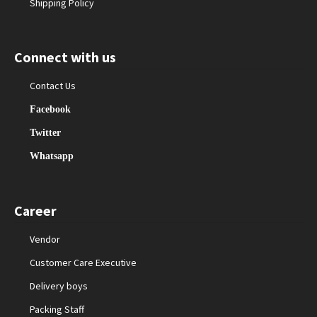
Shipping Policy
Connect with us
Contact Us
Facebook
Twitter
Whatsapp
Career
Vendor
Customer Care Executive
Delivery boys
Packing Staff