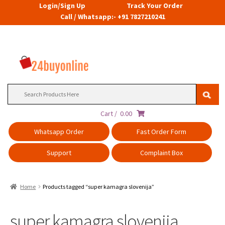
Login/Sign Up
Track Your Order
Call / Whatsapp:- +91 7827210241
Search
for:
Cart /
0.00
Whatsapp Order
Fast Order Form
Support
Complaint Box
Home
Products tagged “super kamagra slovenija”
super kamagra slovenija