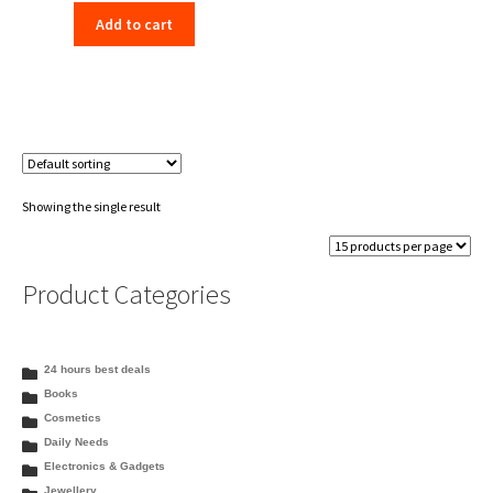
Add to cart
Showing the single result
Product Categories
24 hours best deals
Books
Cosmetics
Daily Needs
Electronics & Gadgets
Jewellery