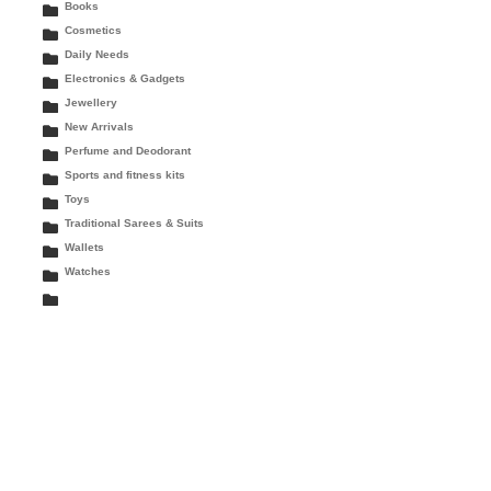
Books
Cosmetics
Daily Needs
Electronics & Gadgets
Jewellery
New Arrivals
Perfume and Deodorant
Sports and fitness kits
Toys
Traditional Sarees & Suits
Wallets
Watches