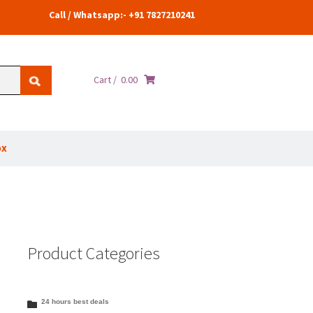
Call / Whatsapp:- +91 7827210241
Cart /
0.00
ox
Product Categories
24 hours best deals