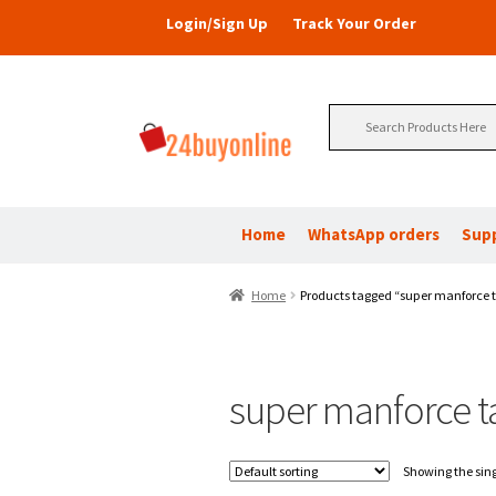
Login/Sign Up
Track Your Order
Search
for:
Home
WhatsApp orders
Sup
Home
Products tagged “super manforce t
super manforce t
Showing the sing