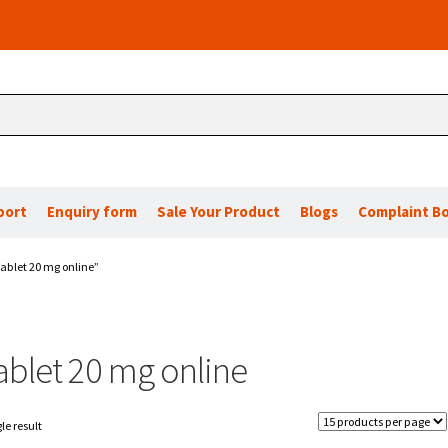
port
Enquiry form
Sale Your Product
Blogs
Complaint B
ablet 20 mg online”
ablet 20 mg online
le result