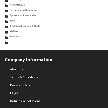
New Arrivals
Perfume and Deodorant
Sports and fitness kits
Toys
Traditional Sarees & Suits
Wallets
Watches
Company Information
About Us
Terms & Conditions
Privacy Policy
FAQ’s
Refund Cancellations