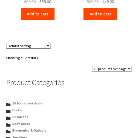
Original
Current
Original
Current
600.00
559.00
500.00
449.00
price
price
price
price
Add to cart
Add to cart
was:
is:
was:
is:
₹600.00.
₹559.00.
₹500.00.
₹449.00.
Showing all 2 results
Product Categories
24 hours best deals
Books
Cosmetics
Daily Needs
Electronics & Gadgets
Jewellery