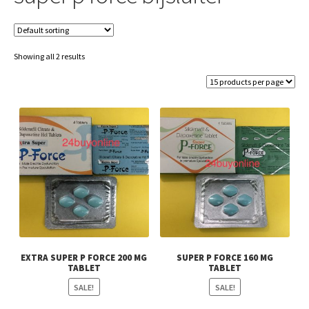
Showing all 2 results
EXTRA SUPER P FORCE 200 MG
SUPER P FORCE 160 MG
TABLET
TABLET
SALE!
SALE!