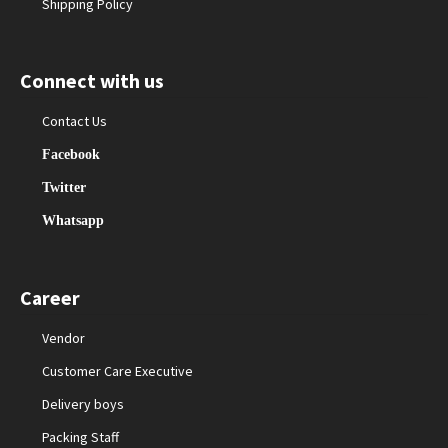
Shipping Policy
Connect with us
Contact Us
Facebook
Twitter
Whatsapp
Career
Vendor
Customer Care Executive
Delivery boys
Packing Staff