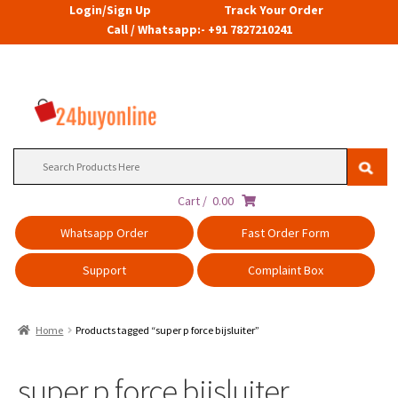
Login/Sign Up
Track Your Order
Call / Whatsapp:- +91 7827210241
Search
for:
Cart /
0.00
Whatsapp Order
Fast Order Form
Support
Complaint Box
Home
Products tagged “super p force bijsluiter”
super p force bijsluiter