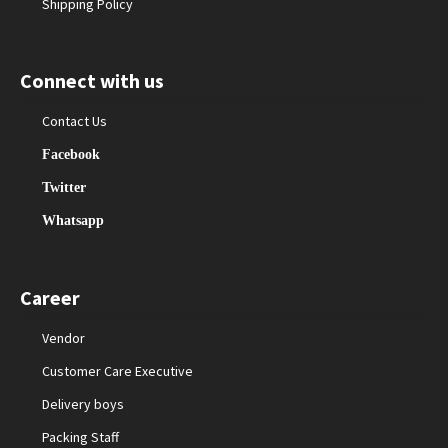
Shipping Policy
Connect with us
Contact Us
Facebook
Twitter
Whatsapp
Career
Vendor
Customer Care Executive
Delivery boys
Packing Staff