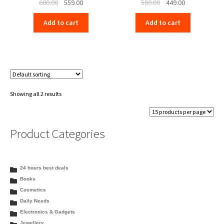
Original
Current
Original
Current
600.00
559.00
500.00
449.00
price
price
price
price
Add to cart
Add to cart
was:
is:
was:
is:
₹600.00.
₹559.00.
₹500.00.
₹449.00.
Showing all 2 results
Product Categories
24 hours best deals
Books
Cosmetics
Daily Needs
Electronics & Gadgets
Jewellery