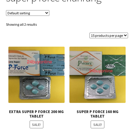
Showing all 2 results
EXTRA SUPER P FORCE 200 MG
SUPER P FORCE 160 MG
TABLET
TABLET
SALE!
SALE!