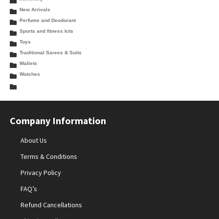
New Arrivals
Perfume and Deodorant
Sports and fitness kits
Toys
Traditional Sarees & Suits
Wallets
Watches
Company Information
About Us
Terms & Conditions
Privacy Policy
FAQ’s
Refund Cancellations