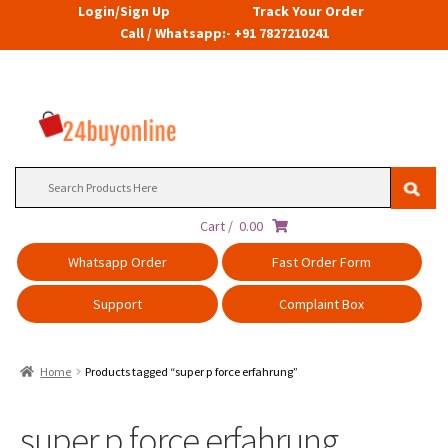
Login/Sign Up
Track Your Order
Call / Whatsapp:- +91 7827210241
Search
for:
Cart /
0.00
Whatsapp Order
Fast Order Form
Support
Complaint Box
Home
Products tagged “super p force erfahrung”
super p force erfahrung