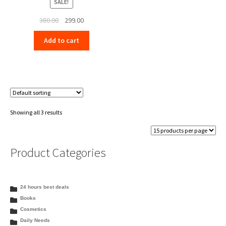
SALE!
Original
Current
380.00
299.00
price
price
Add to cart
was:
is:
₹380.00.
₹299.00.
Showing all 3 results
Product Categories
24 hours best deals
Books
Cosmetics
Daily Needs