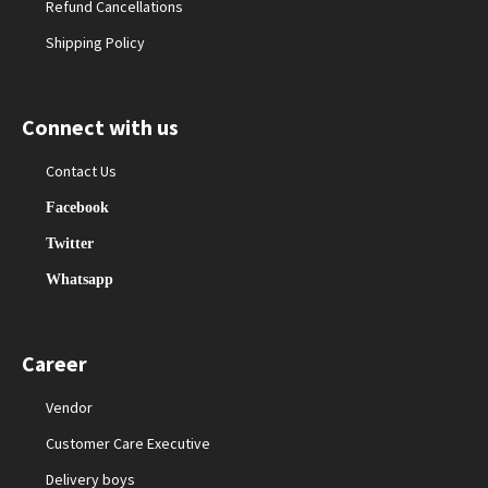
Refund Cancellations
Shipping Policy
Connect with us
Contact Us
Facebook
Twitter
Whatsapp
Career
Vendor
Customer Care Executive
Delivery boys