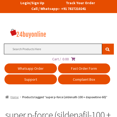
Login/Sign Up
Track Your Order
Call / Whatsapp:- +91 7827210241
Search
for:
Cart /
0.00
Whatsapp Order
Fast Order Form
Support
Complaint Box
Home
Products tagged “super p-force (sildenafil-100 + dapoxetine-60)”
super p-force (sildenafil-100 +