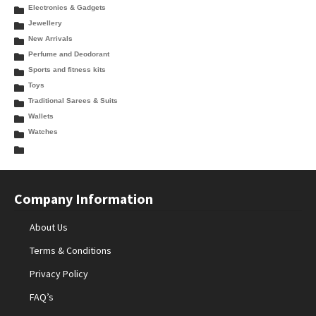
Electronics & Gadgets
Jewellery
New Arrivals
Perfume and Deodorant
Sports and fitness kits
Toys
Traditional Sarees & Suits
Wallets
Watches
Company Information
About Us
Terms & Conditions
Privacy Policy
FAQ’s