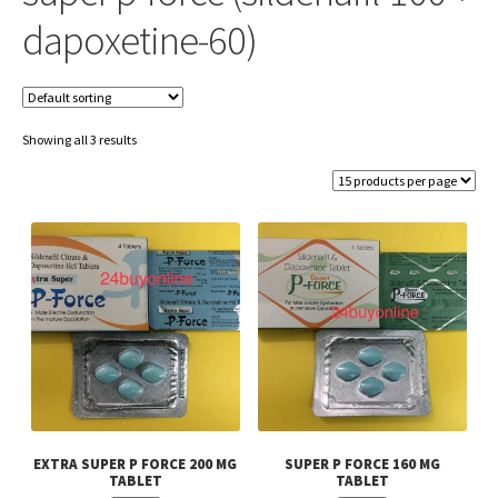
dapoxetine-60)
Showing all 3 results
EXTRA SUPER P FORCE 200 MG
SUPER P FORCE 160 MG
TABLET
TABLET