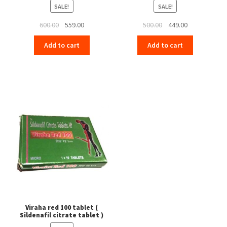
SALE!
SALE!
Original
Current
Original
Current
600.00
559.00
500.00
449.00
price
price
price
price
Add to cart
Add to cart
was:
is:
was:
is:
₹600.00.
₹559.00.
₹500.00.
₹449.00.
Viraha red 100 tablet (
Sildenafil citrate tablet )