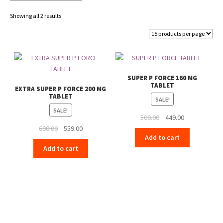
Showing all 2 results
SUPER P FORCE 160 MG
TABLET
EXTRA SUPER P FORCE 200 MG
TABLET
SALE!
SALE!
Original
Current
500.00
449.00
Original
Current
price
price
600.00
559.00
Add to cart
price
price
was:
is:
Add to cart
was:
is:
₹500.00.
₹449.00.
₹600.00.
₹559.00.