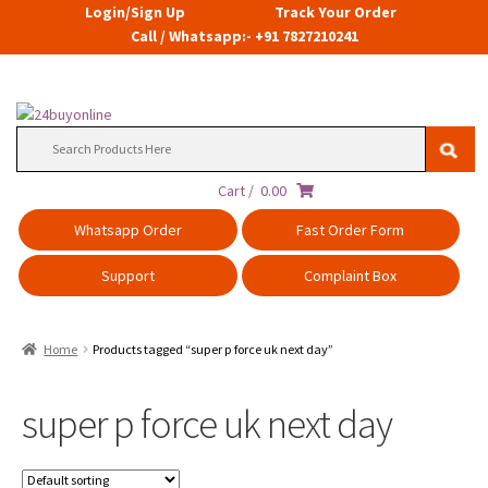
Login/Sign Up
Track Your Order
Call / Whatsapp:- +91 7827210241
Search
for:
Cart /
0.00
Whatsapp Order
Fast Order Form
Support
Complaint Box
Home
Products tagged “super p force uk next day”
super p force uk next day