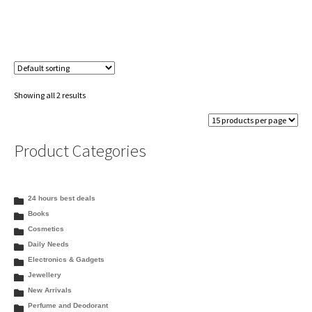
Showing all 2 results
Product Categories
24 hours best deals
Books
Cosmetics
Daily Needs
Electronics & Gadgets
Jewellery
New Arrivals
Perfume and Deodorant