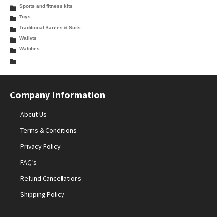
Sports and fitness kits
Toys
Traditional Sarees & Suits
Wallets
Watches
Company Information
About Us
Terms & Conditions
Privacy Policy
FAQ’s
Refund Cancellations
Shipping Policy