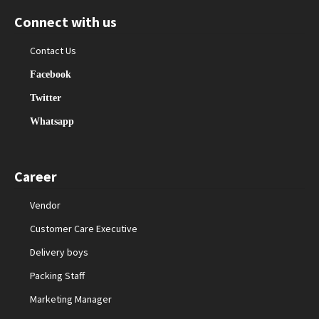
Connect with us
Contact Us
Facebook
Twitter
Whatsapp
Career
Vendor
Customer Care Executive
Delivery boys
Packing Staff
Marketing Manager