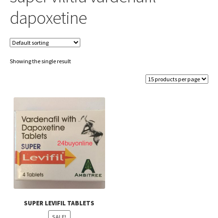
dapoxetine
Showing the single result
SUPER LEVIFIL TABLETS
SALE!