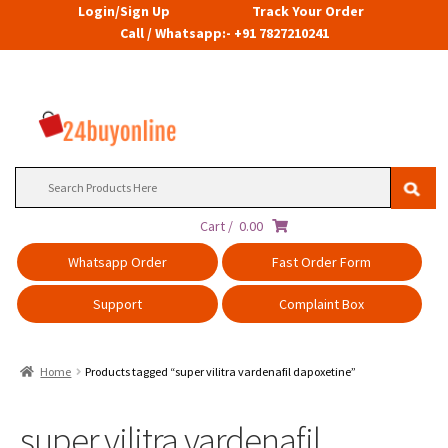
Login/Sign Up
Track Your Order
Call / Whatsapp:- +91 7827210241
Search
for:
Cart /
0.00
Whatsapp Order
Fast Order Form
Support
Complaint Box
Home
Products tagged “super vilitra vardenafil dapoxetine”
super vilitra vardenafil