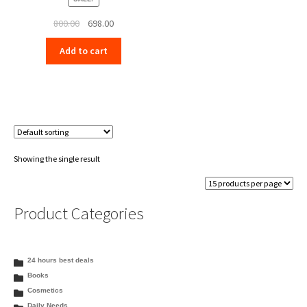
Original
Current
800.00
698.00
price
price
Add to cart
was:
is:
₹800.00.
₹698.00.
Showing the single result
Product Categories
24 hours best deals
Books
Cosmetics
Daily Needs