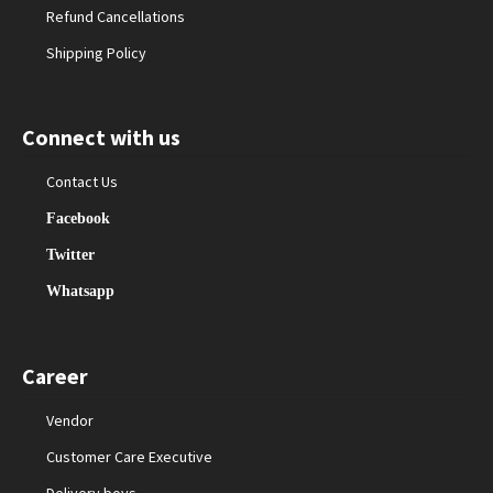
Refund Cancellations
Shipping Policy
Connect with us
Contact Us
Facebook
Twitter
Whatsapp
Career
Vendor
Customer Care Executive