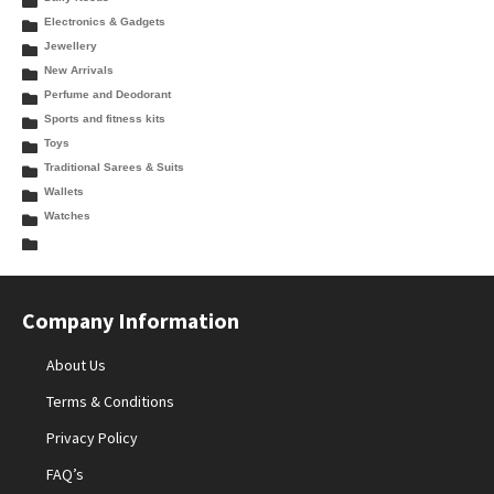
Electronics & Gadgets
Jewellery
New Arrivals
Perfume and Deodorant
Sports and fitness kits
Toys
Traditional Sarees & Suits
Wallets
Watches
Company Information
About Us
Terms & Conditions
Privacy Policy
FAQ’s