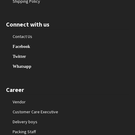
Shipping Policy
Connect with us
Contact Us
Facebook
Twitter
Whatsapp
Career
Vendor
Customer Care Executive
Delivery boys
Packing Staff