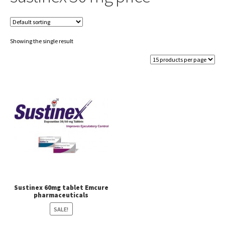
Showing the single result
Sustinex 60mg tablet Emcure
pharmaceuticals
SALE!