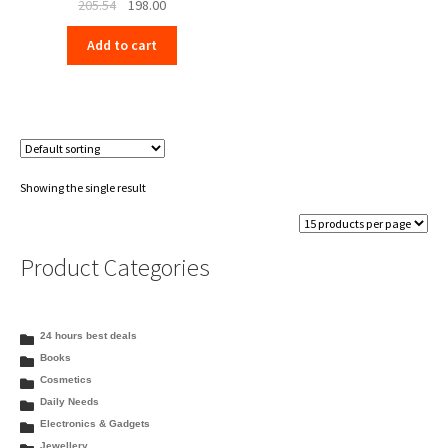
Original
Current
205.54
198.00
price
price
Add to cart
was:
is:
₹205.54.
₹198.00.
Showing the single result
Product Categories
24 hours best deals
Books
Cosmetics
Daily Needs
Electronics & Gadgets
Jewellery