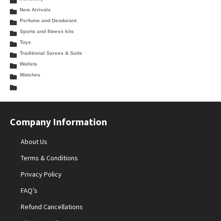
New Arrivals
Perfume and Deodorant
Sports and fitness kits
Toys
Traditional Sarees & Suits
Wallets
Watches
Company Information
About Us
Terms & Conditions
Privacy Policy
FAQ’s
Refund Cancellations