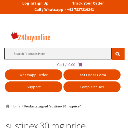
Login/Sign Up
Track Your Order
Call / Whatsapp:- +91 7827210241
Search
for:
Cart /
0.00
Whatsapp Order
Fast Order Form
Support
Complaint Box
Home
Products tagged “sustinex 30 mg price”
sustinex 30 mg price