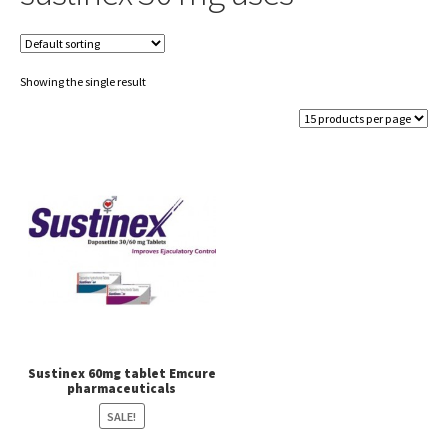
Showing the single result
Sustinex 60mg tablet Emcure
pharmaceuticals
SALE!