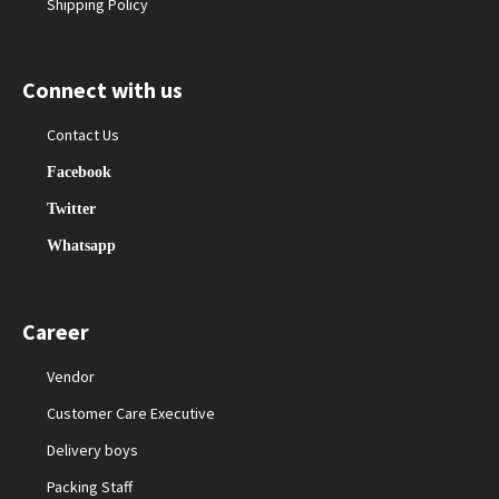
Shipping Policy
Connect with us
Contact Us
Facebook
Twitter
Whatsapp
Career
Vendor
Customer Care Executive
Delivery boys
Packing Staff