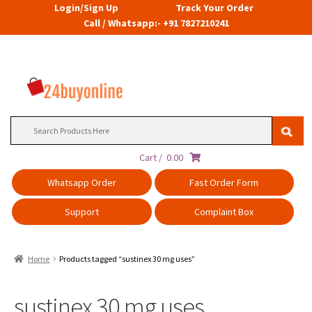
Login/Sign Up
Track Your Order
Call / Whatsapp:- +91 7827210241
Search
for:
Cart /
0.00
Whatsapp Order
Fast Order Form
Support
Complaint Box
Home
Products tagged “sustinex 30 mg uses”
sustinex 30 mg uses