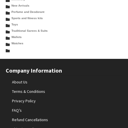
New Arrivals
Perfume and Deodorant
Sports and fitness kits
Toys
Traditional Sarees & Suits
Wallets
Watches
Company Information
About Us
Terms & Conditions
Privacy Policy
FAQ’s
Refund Cancellations