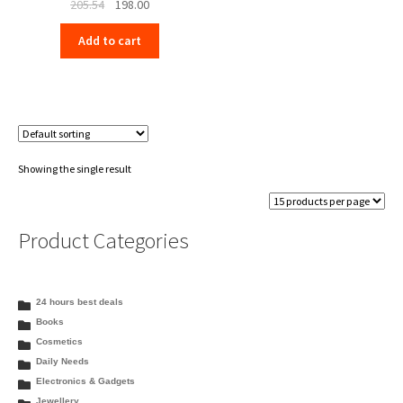
Original
Current
205.54
198.00
price
price
Add to cart
was:
is:
₹205.54.
₹198.00.
Showing the single result
Product Categories
24 hours best deals
Books
Cosmetics
Daily Needs
Electronics & Gadgets
Jewellery