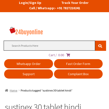
Login/Sign Up
Track Your Order
Call / Whatsapp:- +91 7827210241
Search
for:
Cart /
0.00
Whatsapp Order
Fast Order Form
Support
Complaint Box
Home
Products tagged “sustinex 30 tablet hindi”
sustinex 30 tablet hindi