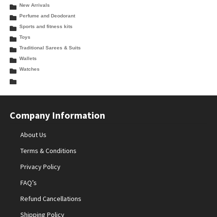
New Arrivals
Perfume and Deodorant
Sports and fitness kits
Toys
Traditional Sarees & Suits
Wallets
Watches
Company Information
About Us
Terms & Conditions
Privacy Policy
FAQ’s
Refund Cancellations
Shipping Policy