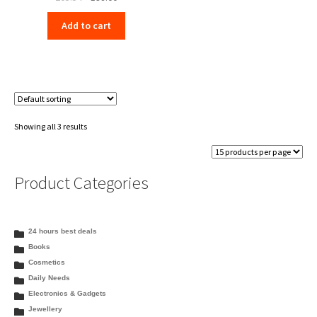
price
price
Add to cart
was:
is:
₹205.54.
₹198.00.
Showing all 3 results
Product Categories
24 hours best deals
Books
Cosmetics
Daily Needs
Electronics & Gadgets
Jewellery