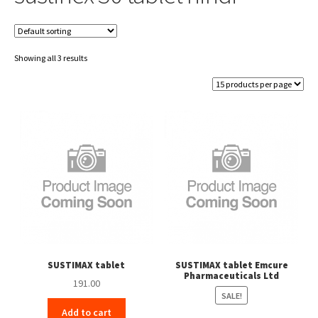
Showing all 3 results
SUSTIMAX tablet
SUSTIMAX tablet Emcure
Pharmaceuticals Ltd
191.00
SALE!
Add to cart