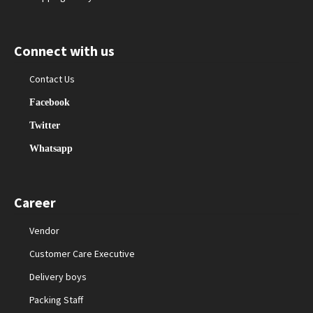
Connect with us
Contact Us
Facebook
Twitter
Whatsapp
Career
Vendor
Customer Care Executive
Delivery boys
Packing Staff