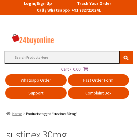
Login/Sign Up
Track Your Order
Call / Whatsapp:- +91 7827210241
Search
for:
Cart /
0.00
Whatsapp Order
Fast Order Form
Support
Complaint Box
Home
Products tagged “sustinex 30mg”
sustinex 30mg