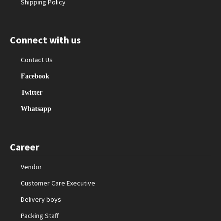
Shipping Policy
Connect with us
Contact Us
Facebook
Twitter
Whatsapp
Career
Vendor
Customer Care Executive
Delivery boys
Packing Staff