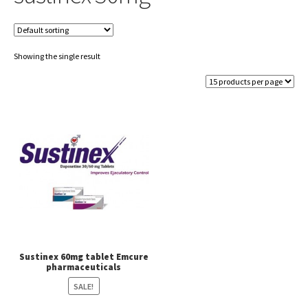
Showing the single result
Sustinex 60mg tablet Emcure
pharmaceuticals
SALE!