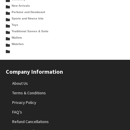
New Arrivals
Perfume and Deodorant
Sports and fitness kits
Toys
Traditional Sarees & Suits
Wallets
Watches
Company Information
About Us
Terms & Conditions
Privacy Policy
FAQ’s
Refund Cancellations