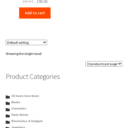
Original
Current
205.54
198.00
price
price
Add to cart
was:
is:
₹205.54.
₹198.00.
Showing the single result
Product Categories
24 hours best deals
Books
Cosmetics
Daily Needs
Electronics & Gadgets
Jewellery