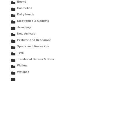
Books
Cosmetics
Daily Needs
Electronics & Gadgets
Jewellery
New Arrivals
Perfume and Deodorant
Sports and fitness kits
Toys
Traditional Sarees & Suits
Wallets
Watches