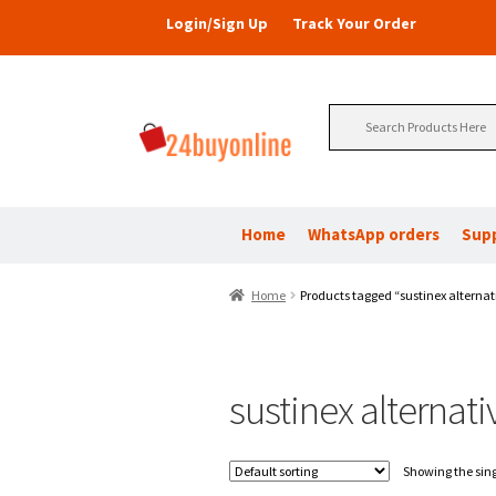
Login/Sign Up
Track Your Order
Search
for:
Home
WhatsApp orders
Sup
Home
Products tagged “sustinex alternat
sustinex alternati
Showing the sing