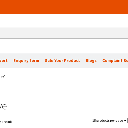
port
Enquiry form
Sale Your Product
Blogs
Complaint B
ive”
ve
le result