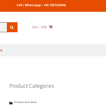
Call / Whatsapp:- +91 7827210241
Cart /
0.00
ox
Product Categories
24 hours best deals