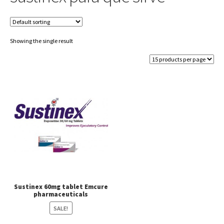
Showing the single result
Sustinex 60mg tablet Emcure
pharmaceuticals
SALE!