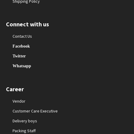
Shipping Policy
Connect with us
Contact Us
Facebook
Twitter
Whatsapp
Career
Vendor
Customer Care Executive
Delivery boys
Packing Staff