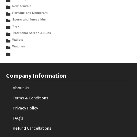
New Arrivals
Perfume and Deodorant
Sports and fitness kits
Toys
Traditional Sarees & Suits
Wallets
Watches
Company Information
About Us
Terms & Conditions
Privacy Policy
FAQ’s
Refund Cancellations