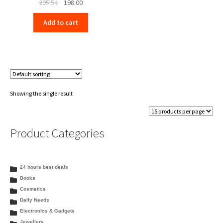
Original
Current
205.54
198.00
price
price
Add to cart
was:
is:
₹205.54.
₹198.00.
Showing the single result
Product Categories
24 hours best deals
Books
Cosmetics
Daily Needs
Electronics & Gadgets
Jewellery