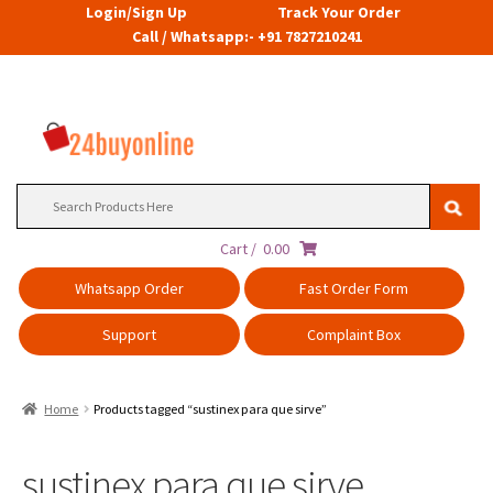
Login/Sign Up
Track Your Order
Call / Whatsapp:- +91 7827210241
Search
for:
Cart /
0.00
Whatsapp Order
Fast Order Form
Support
Complaint Box
Home
Products tagged “sustinex para que sirve”
sustinex para que sirve