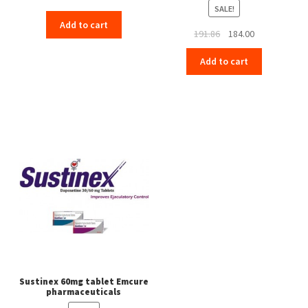
SALE!
Add to cart
Original
Current
191.86
184.00
price
price
Add to cart
was:
is:
₹191.86.
₹184.00.
Sustinex 60mg tablet Emcure
pharmaceuticals