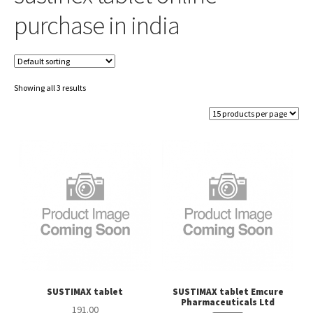
purchase in india
Showing all 3 results
SUSTIMAX tablet
SUSTIMAX tablet Emcure
Pharmaceuticals Ltd
191.00