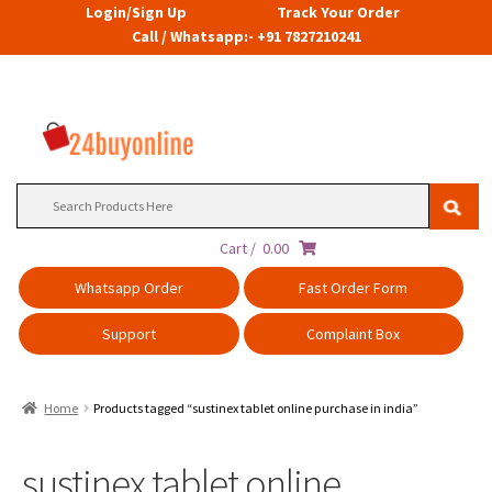
Login/Sign Up
Track Your Order
Call / Whatsapp:- +91 7827210241
Search
for:
Cart /
0.00
Whatsapp Order
Fast Order Form
Support
Complaint Box
Home
Products tagged “sustinex tablet online purchase in india”
sustinex tablet online