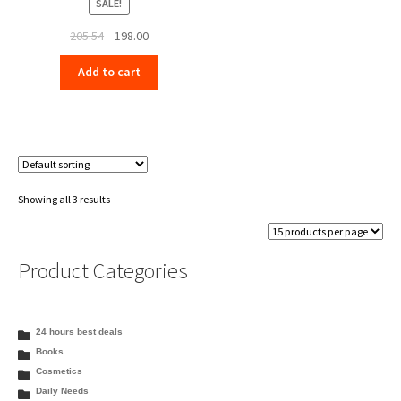
SALE!
Original
Current
205.54
198.00
price
price
Add to cart
was:
is:
₹205.54.
₹198.00.
Showing all 3 results
Product Categories
24 hours best deals
Books
Cosmetics
Daily Needs