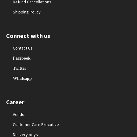
Refund Cancellations
Shipping Policy
Connect with us
Contact Us
Facebook
Twitter
Whatsapp
Career
Vendor
Customer Care Executive
Delivery boys