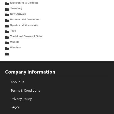
Electronics & Gadgets
Jewellery
New Arrivals
Perfume and Deodorant
Sports and fitness kits
Toys
Traditional Sarees & Suits
Wallets
Watches
Company Information
About Us
Terms & Conditions
Privacy Policy
FAQ’s