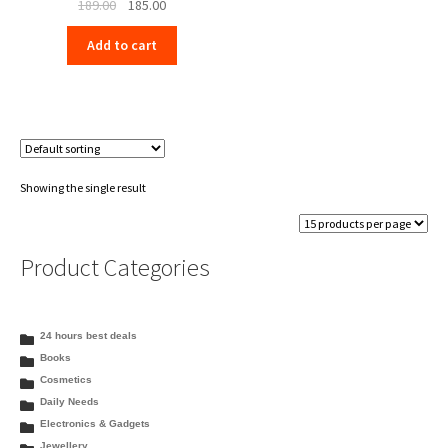
Original
Current
189.00
185.00
price
price
Add to cart
was:
is:
₹189.00.
₹185.00.
Showing the single result
Product Categories
24 hours best deals
Books
Cosmetics
Daily Needs
Electronics & Gadgets
Jewellery