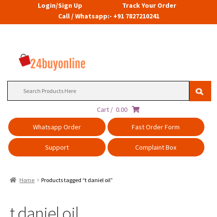
Login/Sign Up
Track Your Order
Call / Whatsapp:- +91 7827210241
Search
for:
Cart /
0.00
Whatsapp Order
Fast Order Form
Support
Complaint Box
Home
Products tagged “t daniel oil”
t daniel oil