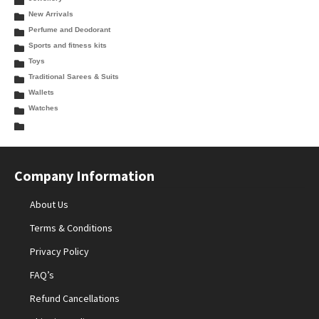
New Arrivals
Perfume and Deodorant
Sports and fitness kits
Toys
Traditional Sarees & Suits
Wallets
Watches
Company Information
About Us
Terms & Conditions
Privacy Policy
FAQ’s
Refund Cancellations