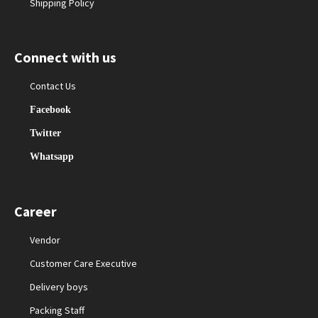
Shipping Policy
Connect with us
Contact Us
Facebook
Twitter
Whatsapp
Career
Vendor
Customer Care Executive
Delivery boys
Packing Staff