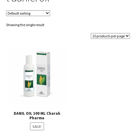
Showing the single result
DANIL OIL 100 ML Charak
Pharma
SALE!